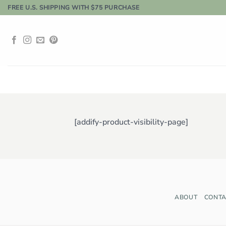
Skip
FREE U.S. SHIPPING WITH $75 PURCHASE
to
content
[addify-product-visibility-page]
ABOUT
CONTA