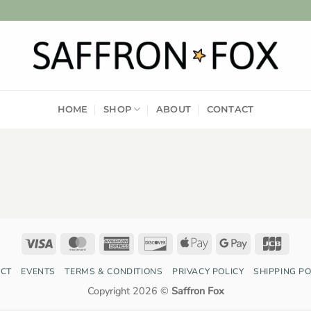
HOME
SHOP
ABOUT
CONTACT
Visa
MasterCard
American
Discover
Apple
Google
JCB
Express
Pay
Pay
CT
EVENTS
TERMS & CONDITIONS
PRIVACY POLICY
SHIPPING PO
Copyright 2026 ©
Saffron Fox