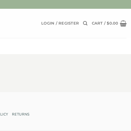
LOGIN / REGISTER
CART /
$
0.00
LICY
RETURNS