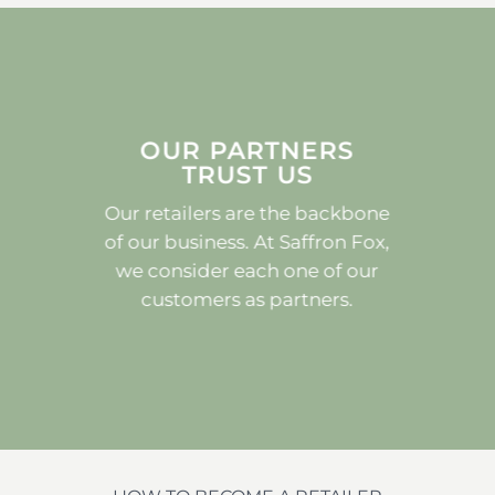
OUR PARTNERS
TRUST US
Our retailers are the backbone
of our business. At Saffron Fox,
we consider each one of our
customers as partners.