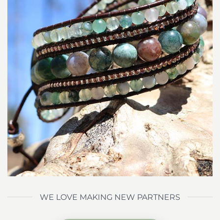
WE LOVE MAKING NEW PARTNERS