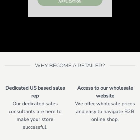
APPLICATION
WHY BECOME A RETAILER?
Dedicated US based sales
Access to our wholesale
rep
website
Our dedicated sales
We offer wholesale prices
consultants are here to
and easy to navigate B2B
make your store
online shop.
successful.