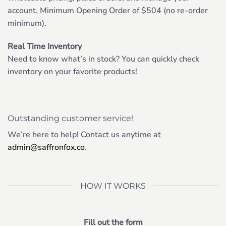
account. Minimum Opening Order of $504 (no re-order
minimum).
Real Time Inventory
Need to know what’s in stock? You can quickly check
inventory on your favorite products!
Outstanding customer service!
We’re here to help! Contact us anytime at
admin@saffronfox.co
.
HOW IT WORKS
Fill out the form