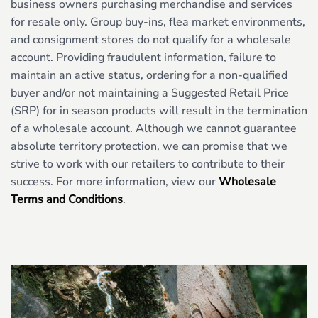
business owners purchasing merchandise and services
for resale only. Group buy-ins, flea market environments,
and consignment stores do not qualify for a wholesale
account. Providing fraudulent information, failure to
maintain an active status, ordering for a non-qualified
buyer and/or not maintaining a Suggested Retail Price
(SRP) for in season products will result in the termination
of a wholesale account. Although we cannot guarantee
absolute territory protection, we can promise that we
strive to work with our retailers to contribute to their
success. For more information, view our
Wholesale
Terms and Conditions
.