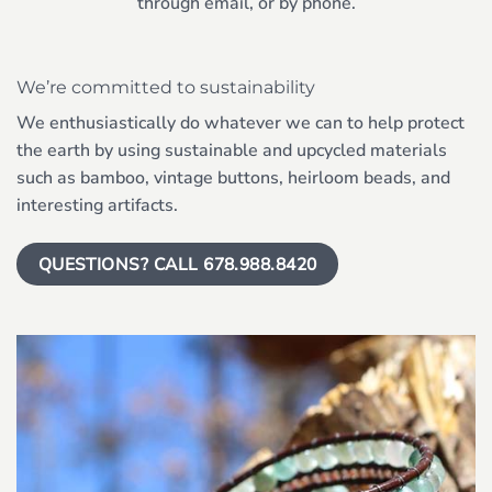
through email, or by phone.
We’re committed to sustainability
We enthusiastically do whatever we can to help protect
the earth by using sustainable and upcycled materials
such as bamboo, vintage buttons, heirloom beads, and
interesting artifacts.
QUESTIONS? CALL 678.988.8420