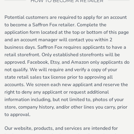
HOW TO BECOME A RETAILER
Potential customers are required to apply for an account
to become a Saffron Fox retailer. Complete the
application form located at the top or bottom of this page
and an account manager will contact you within 2
business days. Saffron Fox requires applicants to have a
retail storefront. Only established storefronts will be
approved. Facebook, Etsy, and Amazon only applicants do
not qualify. We will require and verify a copy of your
state retail sales tax license prior to approving all
accounts. We screen each new applicant and reserve the
right to deny any applicant or request additional
information including, but not limited to, photos of your
store, company history, and/or other lines you carry, prior
to approval.
Our website, products, and services are intended for