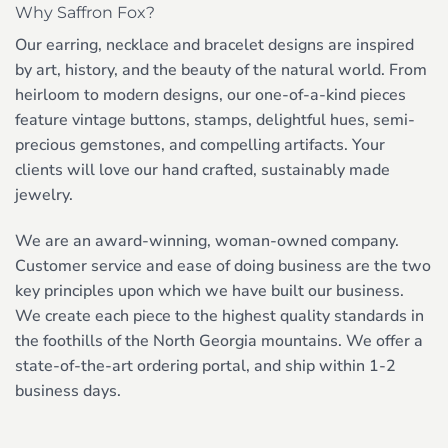
Why Saffron Fox?
Our earring, necklace and bracelet designs are inspired
by art, history, and the beauty of the natural world. From
heirloom to modern designs, our one-of-a-kind pieces
feature vintage buttons, stamps, delightful hues, semi-
precious gemstones, and compelling artifacts. Your
clients will love our hand crafted, sustainably made
jewelry.
We are an award-winning, woman-owned company.
Customer service and ease of doing business are the two
key principles upon which we have built our business.
We create each piece to the highest quality standards in
the foothills of the North Georgia mountains. We offer a
state-of-the-art ordering portal, and ship within 1-2
business days.