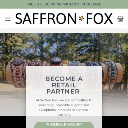
Skip
FREE U.S. SHIPPING WITH $75 PURCHASE
to
content
BECOME A
RETAIL
PARTNER
At Saffron Fox, we are committed to
providing incredible support and
exceptional products to our retail
partners.
WHOLESALE ACCOUNT