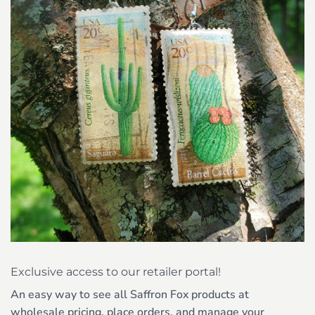
Exclusive access to our retailer portal!
An easy way to see all Saffron Fox products at
wholesale pricing, place orders, and manage your