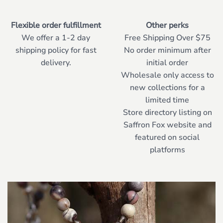
Flexible order fulfillment
Other perks
We offer a 1-2 day
Free Shipping Over $75
shipping policy for fast
No order minimum after
delivery.
initial order
Wholesale only access to
new collections for a
limited time
Store directory listing on
Saffron Fox website and
featured on social
platforms