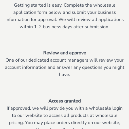
Getting started is easy. Complete the wholesale
application form below and submit your business
information for approval. We will review all applications
within 1-2 business days after submission.
Review and approve
One of our dedicated account managers will review your
account information and answer any questions you might
have.
Access granted
If approved, we will provide you with a wholesale login
to our website to access all products at wholesale
pricing. You may place orders directly on our website,