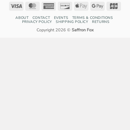
Visa
MasterCard
American
Discover
Apple
Google
JCB
Express
Pay
Pay
ABOUT
CONTACT
EVENTS
TERMS & CONDITIONS
PRIVACY POLICY
SHIPPING POLICY
RETURNS
Copyright 2026 ©
Saffron Fox