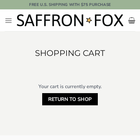
Skip
FREE U.S. SHIPPING WITH $75 PURCHASE
to
content
SHOPPING CART
Your cart is currently empty.
RETURN TO SHOP