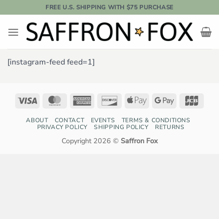
Skip
FREE U.S. SHIPPING WITH $75 PURCHASE
to
content
[instagram-feed feed=1]
Visa
MasterCard
American
Discover
Apple
Google
JCB
Express
Pay
Pay
ABOUT
CONTACT
EVENTS
TERMS & CONDITIONS
PRIVACY POLICY
SHIPPING POLICY
RETURNS
Copyright 2026 ©
Saffron Fox