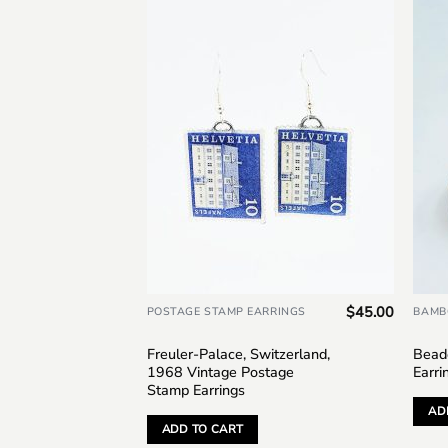
Add to
wishlist
$
45.00
POSTAGE STAMP EARRINGS
BAMB
Freuler-Palace, Switzerland,
Bead
1968 Vintage Postage
Earri
Stamp Earrings
AD
ADD TO CART