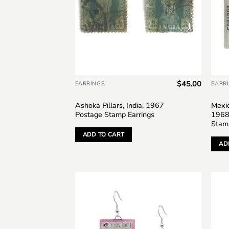
$
45.00
EARRINGS
EARR
Ashoka Pillars, India, 1967
Mexic
Postage Stamp Earrings
1968
Stam
ADD TO CART
AD
Add to
wishlist