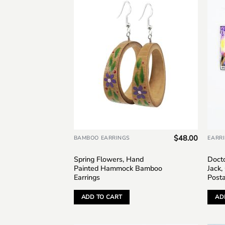
Add to
wishlist
$
48.00
BAMBOO EARRINGS
EARR
Spring Flowers, Hand
Doct
Painted Hammock Bamboo
Jack,
Earrings
Post
ADD TO CART
AD