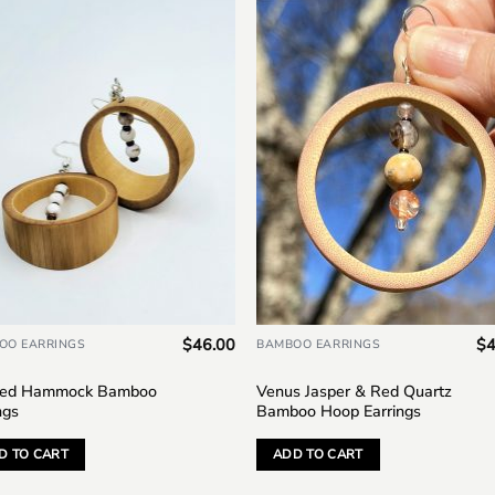
Add to
Add
wishlist
wish
$
46.00
$
4
OO EARRINGS
BAMBOO EARRINGS
ed Hammock Bamboo
Venus Jasper & Red Quartz
ngs
Bamboo Hoop Earrings
D TO CART
ADD TO CART