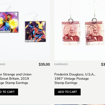
Add to
Add
wishlist
wish
$
35.00
$
3
INGS
EARRINGS
or Strange and Union
Frederick Douglass, U.S.A.,
 Great Britain, 2019
1967 Vintage Postage
age Stamp Earrings
Stamp Earrings
D TO CART
ADD TO CART