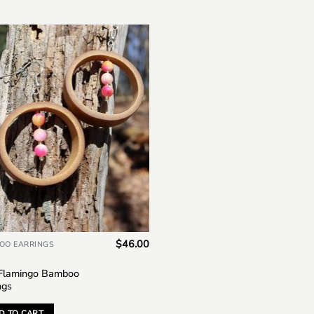
Add to
wishlist
$
46.00
OO EARRINGS
 Flamingo Bamboo
ngs
D TO CART