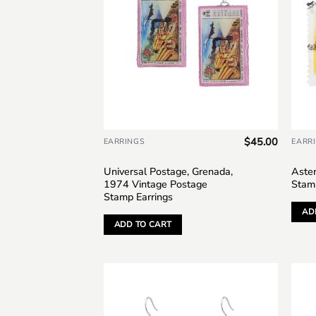
$
45.00
EARRINGS
EARR
Universal Postage, Grenada,
Aster
1974 Vintage Postage
Stam
Stamp Earrings
AD
ADD TO CART
Add to
wishlist