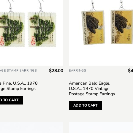
$
28.00
$
4
AGE STAMP EARRINGS
EARRINGS
 Pine, U.S.A., 1978
American Bald Eagle,
age Stamp Earrings
U.S.A., 1970 Vintage
Postage Stamp Earrings
D TO CART
ADD TO CART