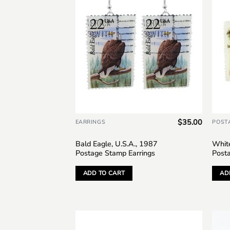
$
35.00
EARRINGS
POST
Bald Eagle, U.S.A., 1987
White
Postage Stamp Earrings
Post
ADD TO CART
AD