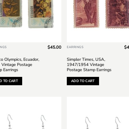
$
45.00
$
4
INGS
EARRINGS
o Olympics, Ecuador,
Simpler Times, USA,
 Vintage Postage
1947/1954 Vintage
p Earrings
Postage Stamp Earrings
D TO CART
ADD TO CART
Add to
Add
wishlist
wish