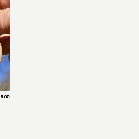
 to
list
6.00