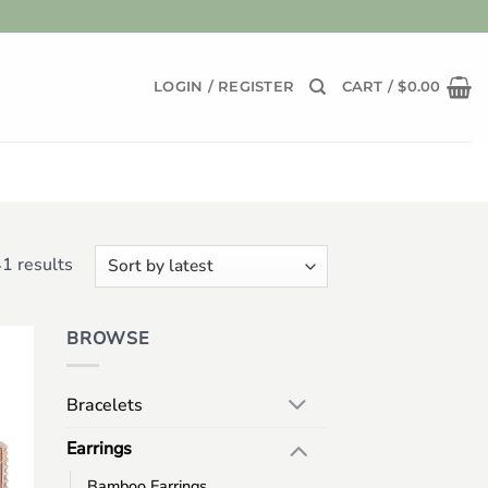
LOGIN / REGISTER
CART /
$
0.00
Sorted
1 results
by
latest
BROWSE
 to
list
Bracelets
Earrings
Bamboo Earrings