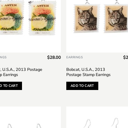
$
28.00
$
2
INGS
EARRINGS
, U.S.A., 2013 Postage
Bobcat, U.S.A., 2013
p Earrings
Postage Stamp Earrings
D TO CART
ADD TO CART
Add to
Add
wishlist
wish