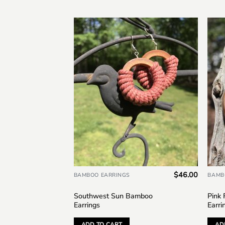
Add to
wishlist
$
46.00
BAMBOO EARRINGS
BAMB
Southwest Sun Bamboo
Pink
Earrings
Earri
ADD TO CART
AD