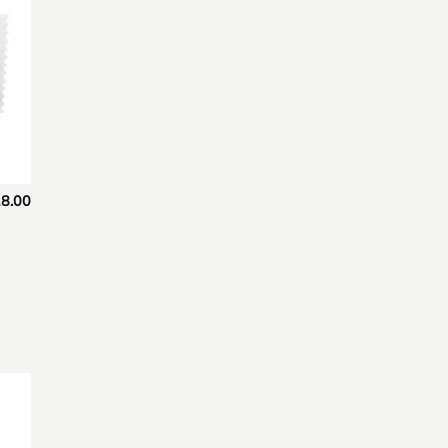
8.00
 to
list