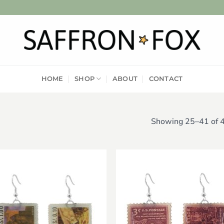
HOME
SHOP
ABOUT
CONTACT
Showing 25–41 of 4
Add to
Add
wishlist
wish