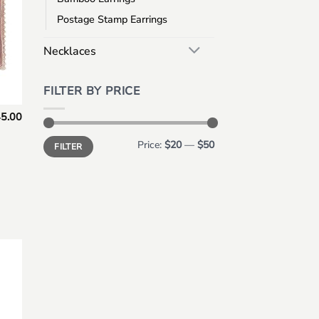
Postage Stamp Earrings
Necklaces
FILTER BY PRICE
5.00
Min
Max
Price:
$20
—
$50
FILTER
price
price
 to
list