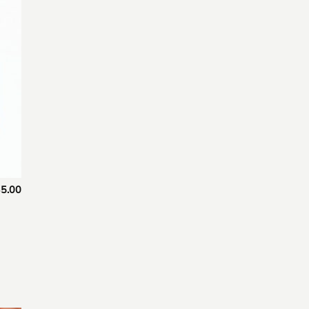
 to
list
5.00