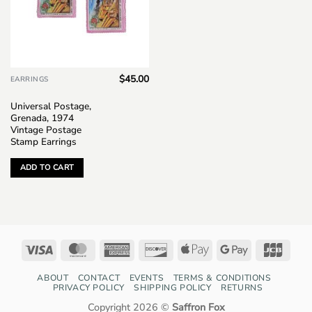
$
45.00
EARRINGS
Universal Postage,
Grenada, 1974
Vintage Postage
Stamp Earrings
ADD TO CART
Visa
MasterCard
American
Discover
Apple
Google
JCB
Express
Pay
Pay
ABOUT
CONTACT
EVENTS
TERMS & CONDITIONS
PRIVACY POLICY
SHIPPING POLICY
RETURNS
Copyright 2026 ©
Saffron Fox