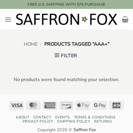
Skip
FREE U.S. SHIPPING WITH $75 PURCHASE
to
content
HOME
/
PRODUCTS TAGGED “AAA+”
FILTER
No products were found matching your selection.
Visa
MasterCard
American
Discover
Apple
Google
JCB
Express
Pay
Pay
ABOUT
CONTACT
EVENTS
TERMS & CONDITIONS
PRIVACY POLICY
SHIPPING POLICY
RETURNS
Copyright 2026 ©
Saffron Fox