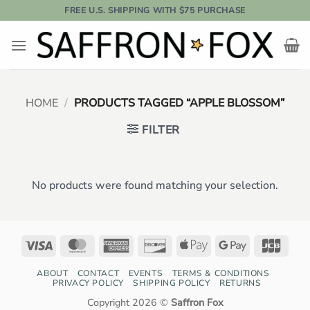
Skip
FREE U.S. SHIPPING WITH $75 PURCHASE
to
content
HOME
/
PRODUCTS TAGGED “APPLE BLOSSOM”
FILTER
No products were found matching your selection.
Visa
MasterCard
American
Discover
Apple
Google
JCB
Express
Pay
Pay
ABOUT
CONTACT
EVENTS
TERMS & CONDITIONS
PRIVACY POLICY
SHIPPING POLICY
RETURNS
Copyright 2026 ©
Saffron Fox