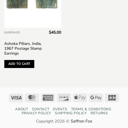
$
45.00
EARRINGS
Ashoka Pillars, India,
1967 Postage Stamp
Earrings
ADD TO CART
Visa
MasterCard
American
Discover
Apple
Google
JCB
Express
Pay
Pay
ABOUT
CONTACT
EVENTS
TERMS & CONDITIONS
PRIVACY POLICY
SHIPPING POLICY
RETURNS
Copyright 2026 ©
Saffron Fox