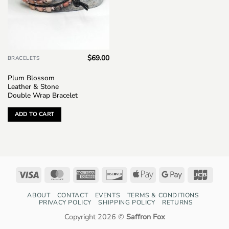
$
69.00
BRACELETS
Plum Blossom
Leather & Stone
Double Wrap Bracelet
ADD TO CART
Visa
MasterCard
American
Discover
Apple
Google
JCB
Express
Pay
Pay
ABOUT
CONTACT
EVENTS
TERMS & CONDITIONS
PRIVACY POLICY
SHIPPING POLICY
RETURNS
Copyright 2026 ©
Saffron Fox