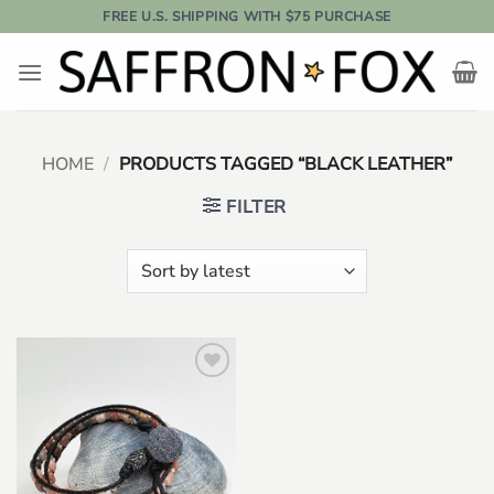
Skip
FREE U.S. SHIPPING WITH $75 PURCHASE
to
content
HOME
/
PRODUCTS TAGGED “BLACK LEATHER”
FILTER
Add to
wishlist