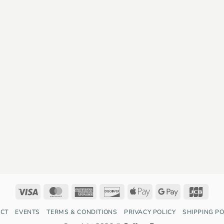
Visa
MasterCard
American
Discover
Apple
Google
JCB
Express
Pay
Pay
CT
EVENTS
TERMS & CONDITIONS
PRIVACY POLICY
SHIPPING PO