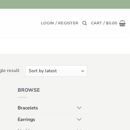
LOGIN / REGISTER
CART /
$
0.00
le result
BROWSE
Bracelets
Earrings