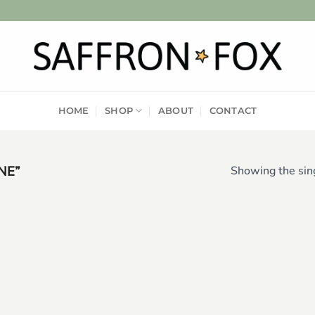
HOME
SHOP
ABOUT
CONTACT
NE”
Showing the sing