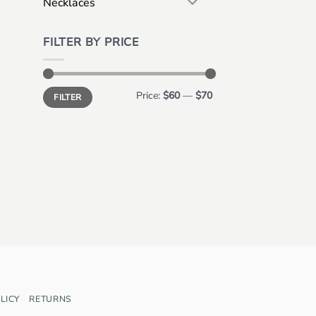
Necklaces
FILTER BY PRICE
Min
Max
Price:
$60
—
$70
FILTER
price
price
LICY
RETURNS