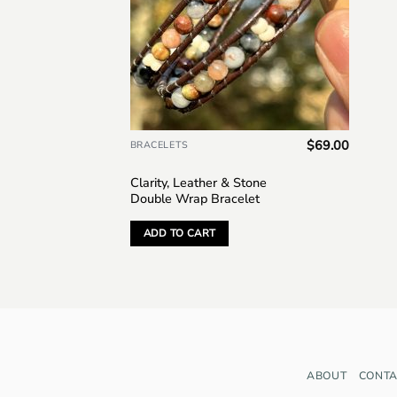
$
69.00
BRACELETS
Clarity, Leather & Stone
Double Wrap Bracelet
ADD TO CART
ABOUT
CONTA