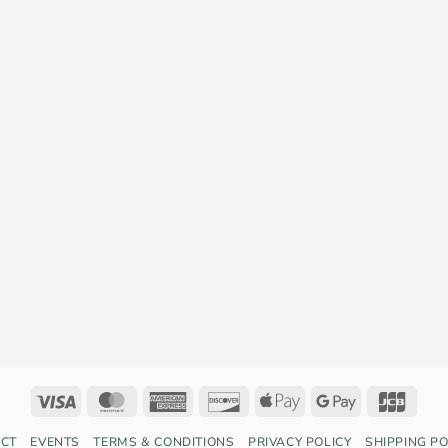
Visa
MasterCard
American
Discover
Apple
Google
JCB
Express
Pay
Pay
CT
EVENTS
TERMS & CONDITIONS
PRIVACY POLICY
SHIPPING PO