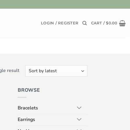
LOGIN / REGISTER
CART /
$
0.00
le result
BROWSE
Bracelets
Earrings