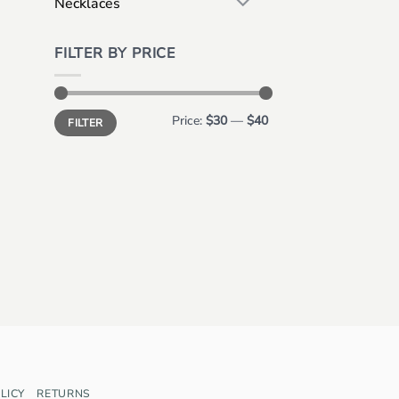
Necklaces
FILTER BY PRICE
Min
Max
Price:
$30
—
$40
FILTER
price
price
LICY
RETURNS