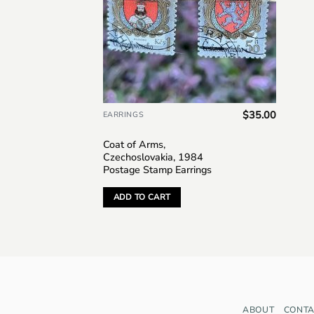
$
35.00
EARRINGS
Coat of Arms,
Czechoslovakia, 1984
Postage Stamp Earrings
ADD TO CART
ABOUT
CONTA