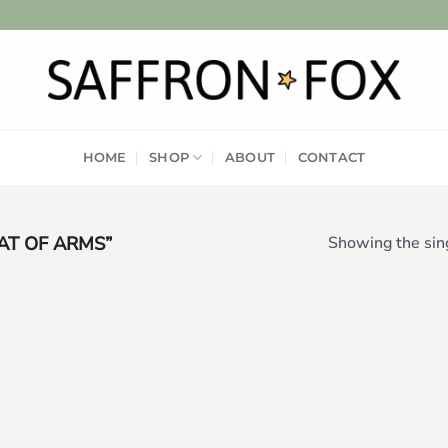
HOME
SHOP
ABOUT
CONTACT
T OF ARMS”
Showing the sing