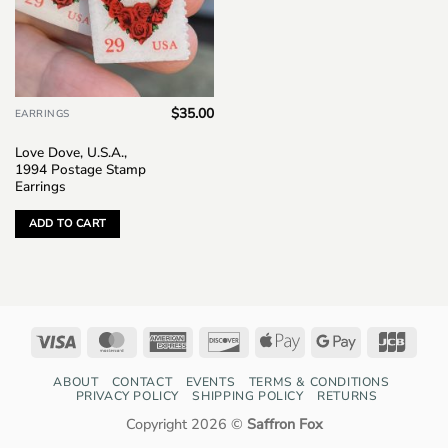
$
35.00
EARRINGS
Love Dove, U.S.A.,
1994 Postage Stamp
Earrings
ADD TO CART
Visa
MasterCard
American
Discover
Apple
Google
JCB
Express
Pay
Pay
ABOUT
CONTACT
EVENTS
TERMS & CONDITIONS
PRIVACY POLICY
SHIPPING POLICY
RETURNS
Copyright 2026 ©
Saffron Fox