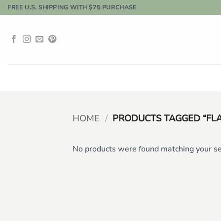
Skip
FREE U.S. SHIPPING WITH $75 PURCHASE
to
content
HOME
/
PRODUCTS TAGGED “FL
No products were found matching your se