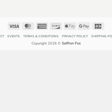
Visa
MasterCard
American
Discover
Apple
Google
JCB
Express
Pay
Pay
CT
EVENTS
TERMS & CONDITIONS
PRIVACY POLICY
SHIPPING PO
Copyright 2026 ©
Saffron Fox