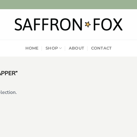
HOME
SHOP
ABOUT
CONTACT
APPER”
lection.