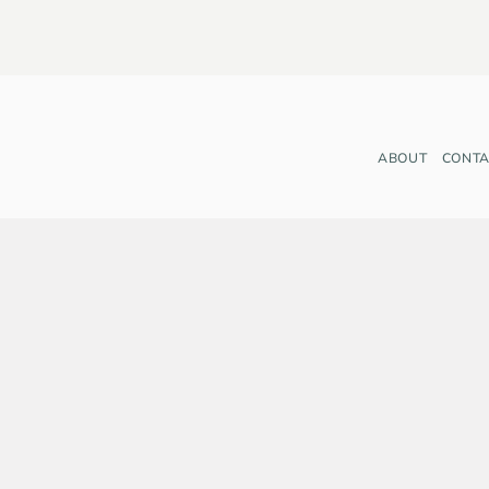
ABOUT
CONTA