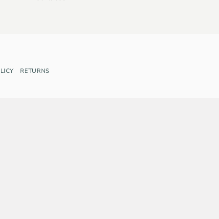
LICY
RETURNS