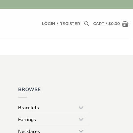
LOGIN / REGISTER
CART /
$
0.00
BROWSE
Bracelets
Earrings
Necklaces