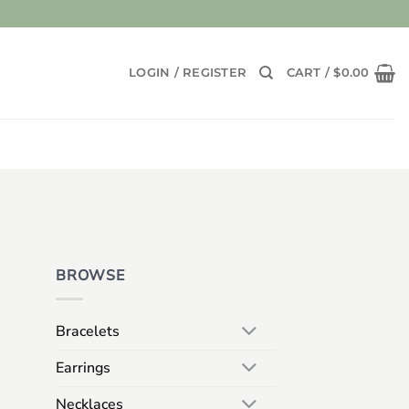
LOGIN / REGISTER
CART /
$
0.00
BROWSE
Bracelets
Earrings
Necklaces