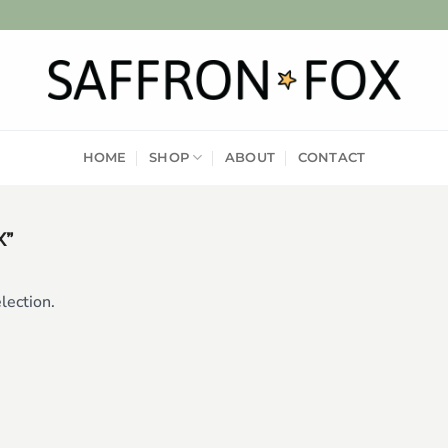
HOME
SHOP
ABOUT
CONTACT
X”
lection.