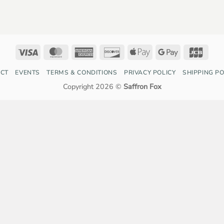
Visa
MasterCard
American
Discover
Apple
Google
JCB
Express
Pay
Pay
CT
EVENTS
TERMS & CONDITIONS
PRIVACY POLICY
SHIPPING PO
Copyright 2026 ©
Saffron Fox