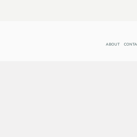
ABOUT
CONTA