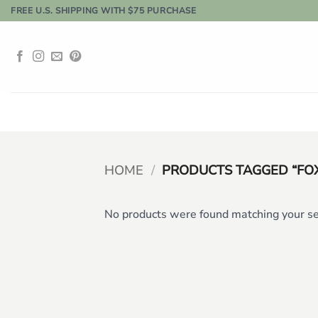
Skip
FREE U.S. SHIPPING WITH $75 PURCHASE
to
content
HOME
/
PRODUCTS TAGGED “FO
No products were found matching your se