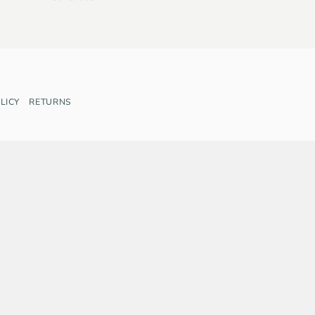
LICY
RETURNS