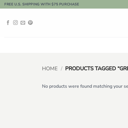
Skip
FREE U.S. SHIPPING WITH $75 PURCHASE
to
content
HOME
/
PRODUCTS TAGGED “GR
No products were found matching your se