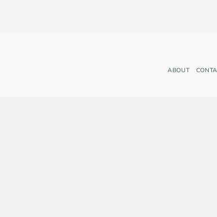
ABOUT
CONTA