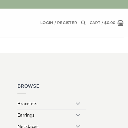
LOGIN / REGISTER
CART /
$
0.00
BROWSE
Bracelets
Earrings
Necklaces