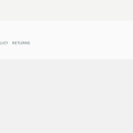
LICY
RETURNS