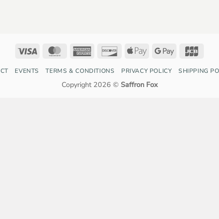
Visa
MasterCard
American
Discover
Apple
Google
JCB
Express
Pay
Pay
CT
EVENTS
TERMS & CONDITIONS
PRIVACY POLICY
SHIPPING PO
Copyright 2026 ©
Saffron Fox