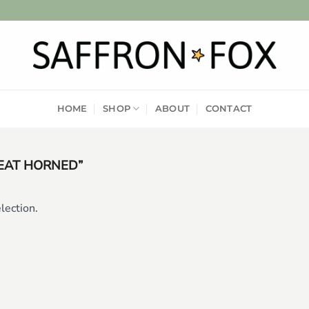
HOME
SHOP
ABOUT
CONTACT
EAT HORNED”
lection.