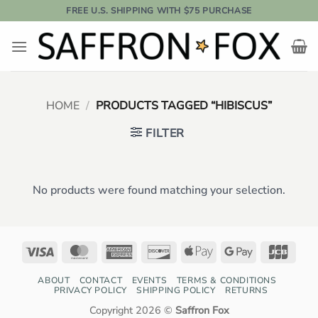
Skip
FREE U.S. SHIPPING WITH $75 PURCHASE
to
content
HOME
/
PRODUCTS TAGGED “HIBISCUS”
FILTER
No products were found matching your selection.
Visa
MasterCard
American
Discover
Apple
Google
JCB
Express
Pay
Pay
ABOUT
CONTACT
EVENTS
TERMS & CONDITIONS
PRIVACY POLICY
SHIPPING POLICY
RETURNS
Copyright 2026 ©
Saffron Fox