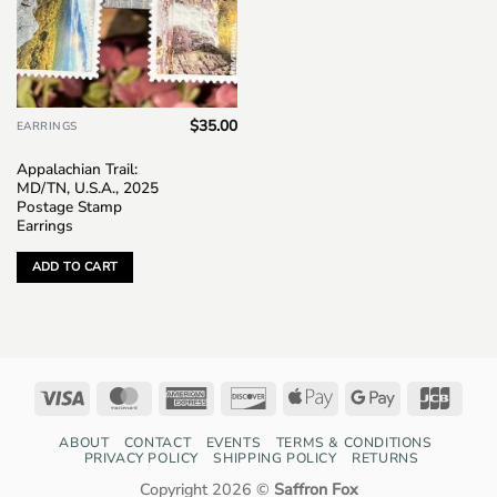
$
35.00
EARRINGS
Appalachian Trail:
MD/TN, U.S.A., 2025
Postage Stamp
Earrings
ADD TO CART
Visa
MasterCard
American
Discover
Apple
Google
JCB
Express
Pay
Pay
ABOUT
CONTACT
EVENTS
TERMS & CONDITIONS
PRIVACY POLICY
SHIPPING POLICY
RETURNS
Copyright 2026 ©
Saffron Fox