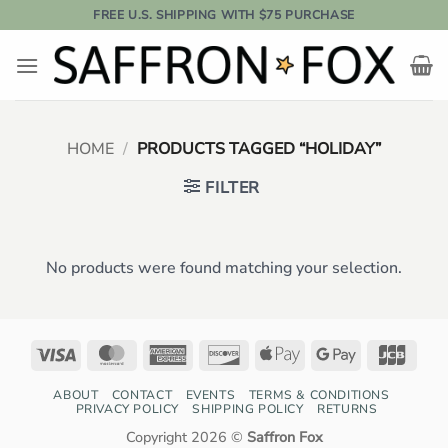
Skip
FREE U.S. SHIPPING WITH $75 PURCHASE
to
content
HOME
/
PRODUCTS TAGGED “HOLIDAY”
FILTER
No products were found matching your selection.
Visa
MasterCard
American
Discover
Apple
Google
JCB
Express
Pay
Pay
ABOUT
CONTACT
EVENTS
TERMS & CONDITIONS
PRIVACY POLICY
SHIPPING POLICY
RETURNS
Copyright 2026 ©
Saffron Fox