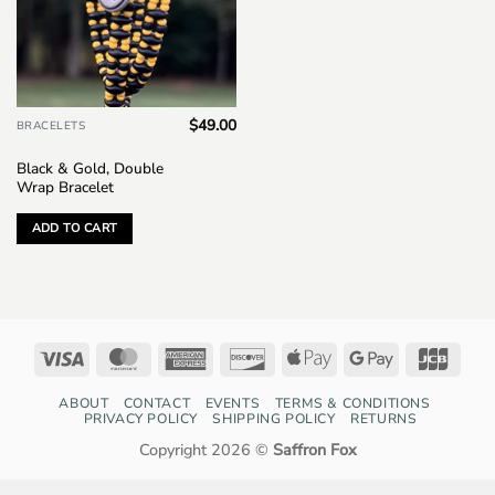
$
49.00
BRACELETS
Black & Gold, Double
Wrap Bracelet
ADD TO CART
Visa
MasterCard
American
Discover
Apple
Google
JCB
Express
Pay
Pay
ABOUT
CONTACT
EVENTS
TERMS & CONDITIONS
PRIVACY POLICY
SHIPPING POLICY
RETURNS
Copyright 2026 ©
Saffron Fox