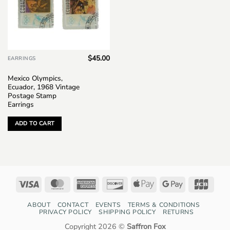
$
45.00
EARRINGS
Mexico Olympics,
Ecuador, 1968 Vintage
Postage Stamp
Earrings
ADD TO CART
Visa
MasterCard
American
Discover
Apple
Google
JCB
Express
Pay
Pay
ABOUT
CONTACT
EVENTS
TERMS & CONDITIONS
PRIVACY POLICY
SHIPPING POLICY
RETURNS
Copyright 2026 ©
Saffron Fox