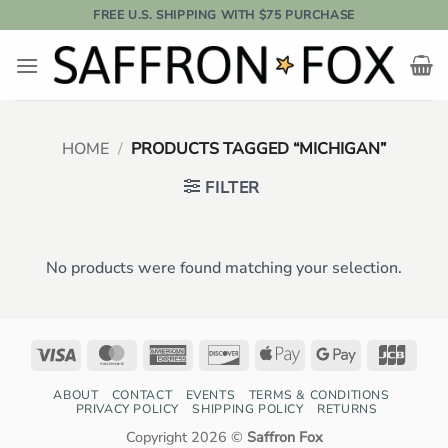
Skip
FREE U.S. SHIPPING WITH $75 PURCHASE
to
content
HOME
/
PRODUCTS TAGGED “MICHIGAN”
FILTER
No products were found matching your selection.
Visa
MasterCard
American
Discover
Apple
Google
JCB
Express
Pay
Pay
ABOUT
CONTACT
EVENTS
TERMS & CONDITIONS
PRIVACY POLICY
SHIPPING POLICY
RETURNS
Copyright 2026 ©
Saffron Fox