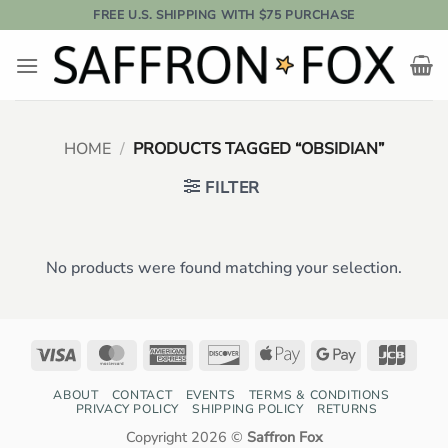
Skip
FREE U.S. SHIPPING WITH $75 PURCHASE
to
content
HOME
/
PRODUCTS TAGGED “OBSIDIAN”
FILTER
No products were found matching your selection.
Visa
MasterCard
American
Discover
Apple
Google
JCB
Express
Pay
Pay
ABOUT
CONTACT
EVENTS
TERMS & CONDITIONS
PRIVACY POLICY
SHIPPING POLICY
RETURNS
Copyright 2026 ©
Saffron Fox