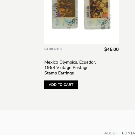
$
45.00
EARRINGS
Mexico Olympics, Ecuador,
1968 Vintage Postage
Stamp Earrings
ADD TO CART
ABOUT
CONTA