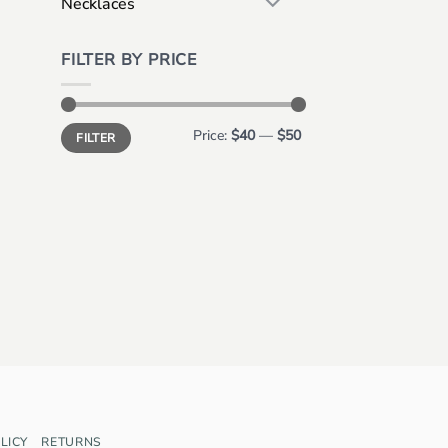
Necklaces
FILTER BY PRICE
Min
Max
Price:
$40
—
$50
FILTER
price
price
LICY
RETURNS