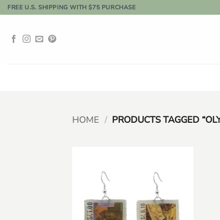
Skip
FREE U.S. SHIPPING WITH $75 PURCHASE
to
content
HOME
/
PRODUCTS TAGGED “OLY
Add to
wishlist