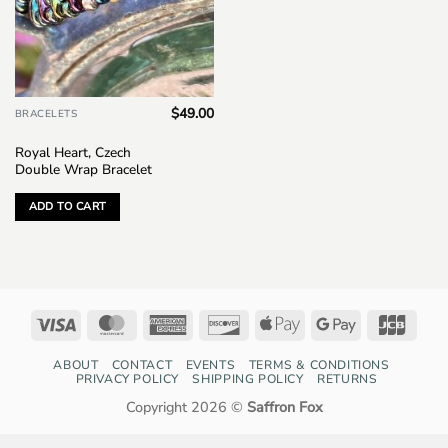
$
49.00
BRACELETS
Royal Heart, Czech
Double Wrap Bracelet
ADD TO CART
Visa
MasterCard
American
Discover
Apple
Google
JCB
Express
Pay
Pay
ABOUT
CONTACT
EVENTS
TERMS & CONDITIONS
PRIVACY POLICY
SHIPPING POLICY
RETURNS
Copyright 2026 ©
Saffron Fox