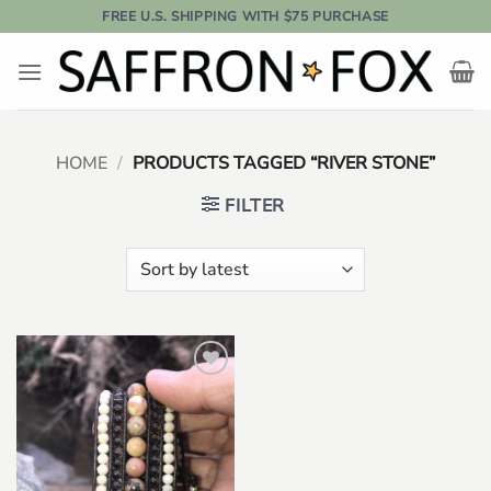
Skip
FREE U.S. SHIPPING WITH $75 PURCHASE
to
content
HOME
/
PRODUCTS TAGGED “RIVER STONE”
FILTER
Add to
wishlist