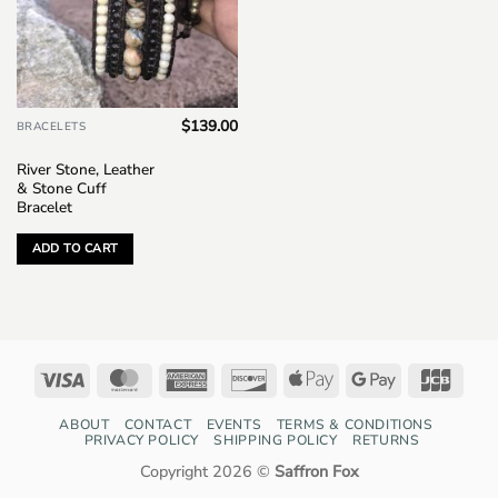
$
139.00
BRACELETS
River Stone, Leather
& Stone Cuff
Bracelet
ADD TO CART
Visa
MasterCard
American
Discover
Apple
Google
JCB
Express
Pay
Pay
ABOUT
CONTACT
EVENTS
TERMS & CONDITIONS
PRIVACY POLICY
SHIPPING POLICY
RETURNS
Copyright 2026 ©
Saffron Fox