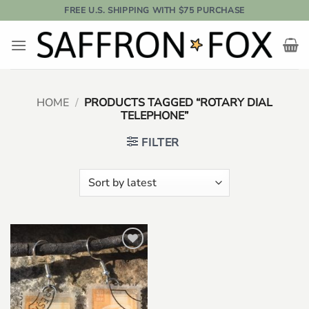
Skip
FREE U.S. SHIPPING WITH $75 PURCHASE
to
content
HOME
/
PRODUCTS TAGGED “ROTARY DIAL
TELEPHONE”
FILTER
Add to
wishlist