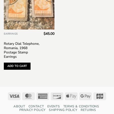
$
45.00
EARRINGS
Rotary Dial Telephone,
Romania, 1968
Postage Stamp
Earrings
ADD TO CART
Visa
MasterCard
American
Discover
Apple
Google
JCB
Express
Pay
Pay
ABOUT
CONTACT
EVENTS
TERMS & CONDITIONS
PRIVACY POLICY
SHIPPING POLICY
RETURNS