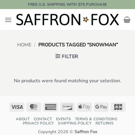
Skip
FREE U.S. SHIPPING WITH $75 PURCHASE
to
content
HOME
/
PRODUCTS TAGGED “SNOWMAN”
FILTER
No products were found matching your selection.
Visa
MasterCard
American
Discover
Apple
Google
JCB
Express
Pay
Pay
ABOUT
CONTACT
EVENTS
TERMS & CONDITIONS
PRIVACY POLICY
SHIPPING POLICY
RETURNS
Copyright 2026 ©
Saffron Fox