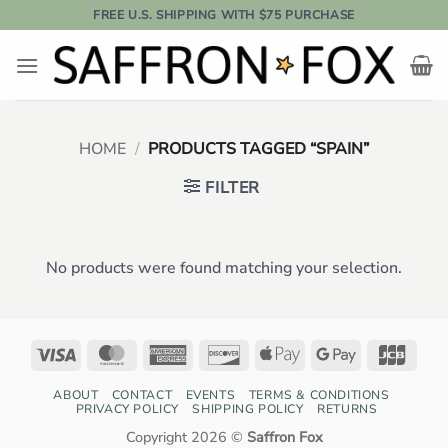
Skip
FREE U.S. SHIPPING WITH $75 PURCHASE
to
content
HOME
/
PRODUCTS TAGGED “SPAIN”
FILTER
No products were found matching your selection.
Visa
MasterCard
American
Discover
Apple
Google
JCB
Express
Pay
Pay
ABOUT
CONTACT
EVENTS
TERMS & CONDITIONS
PRIVACY POLICY
SHIPPING POLICY
RETURNS
Copyright 2026 ©
Saffron Fox