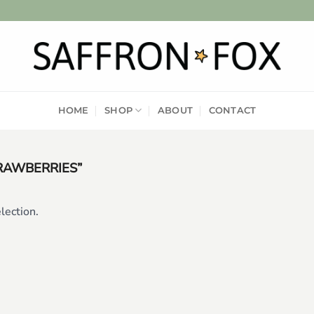
HOME
SHOP
ABOUT
CONTACT
RAWBERRIES”
lection.