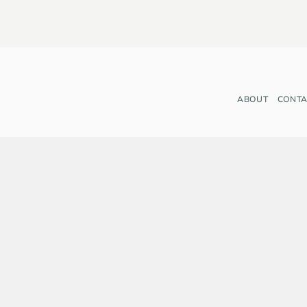
ABOUT
CONTA