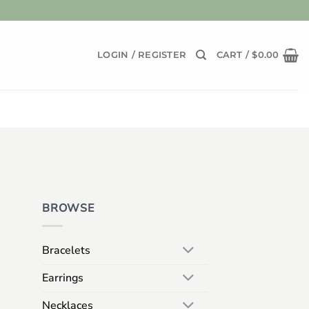
LOGIN / REGISTER
CART /
$
0.00
BROWSE
Bracelets
Earrings
Necklaces