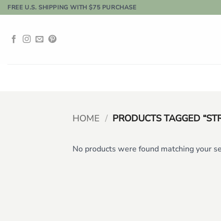
Skip
FREE U.S. SHIPPING WITH $75 PURCHASE
to
content
HOME
/
PRODUCTS TAGGED “ST
No products were found matching your se