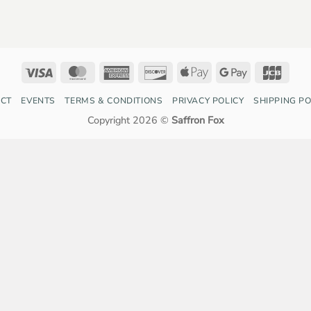
Visa
MasterCard
American
Discover
Apple
Google
JCB
Express
Pay
Pay
CT
EVENTS
TERMS & CONDITIONS
PRIVACY POLICY
SHIPPING PO
Copyright 2026 ©
Saffron Fox