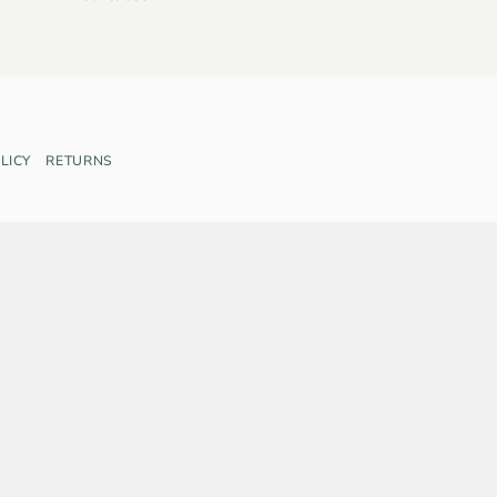
LICY
RETURNS