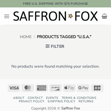
Skip
FREE U.S. SHIPPING WITH $75 PURCHASE
to
content
HOME
/
PRODUCTS TAGGED “U.S.A.”
FILTER
No products were found matching your selection.
Visa
MasterCard
American
Discover
Apple
Google
JCB
Express
Pay
Pay
ABOUT
CONTACT
EVENTS
TERMS & CONDITIONS
PRIVACY POLICY
SHIPPING POLICY
RETURNS
Copyright 2026 ©
Saffron Fox