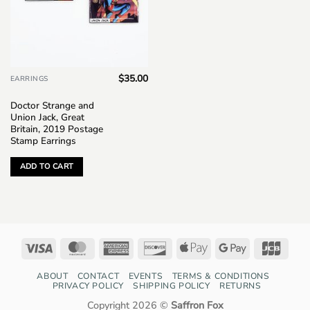
$
35.00
EARRINGS
Doctor Strange and
Union Jack, Great
Britain, 2019 Postage
Stamp Earrings
ADD TO CART
Visa
MasterCard
American
Discover
Apple
Google
JCB
Express
Pay
Pay
ABOUT
CONTACT
EVENTS
TERMS & CONDITIONS
PRIVACY POLICY
SHIPPING POLICY
RETURNS
Copyright 2026 ©
Saffron Fox