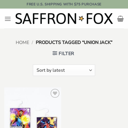
Skip
FREE U.S. SHIPPING WITH $75 PURCHASE
to
content
HOME
/
PRODUCTS TAGGED “UNION JACK”
FILTER
Add to
wishlist