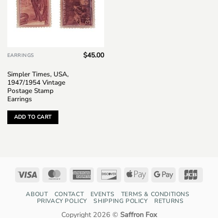
$
45.00
EARRINGS
Simpler Times, USA,
1947/1954 Vintage
Postage Stamp
Earrings
ADD TO CART
Visa
MasterCard
American
Discover
Apple
Google
JCB
Express
Pay
Pay
ABOUT
CONTACT
EVENTS
TERMS & CONDITIONS
PRIVACY POLICY
SHIPPING POLICY
RETURNS
Copyright 2026 ©
Saffron Fox