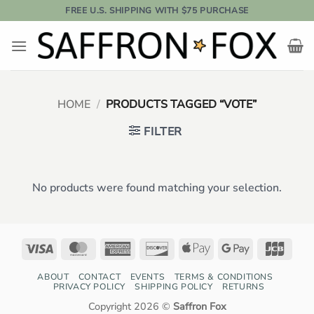
Skip
FREE U.S. SHIPPING WITH $75 PURCHASE
to
content
HOME
/
PRODUCTS TAGGED “VOTE”
FILTER
No products were found matching your selection.
Visa
MasterCard
American
Discover
Apple
Google
JCB
Express
Pay
Pay
ABOUT
CONTACT
EVENTS
TERMS & CONDITIONS
PRIVACY POLICY
SHIPPING POLICY
RETURNS
Copyright 2026 ©
Saffron Fox