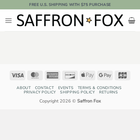
Skip
FREE U.S. SHIPPING WITH $75 PURCHASE
to
content
Visa
MasterCard
American
Discover
Apple
Google
JCB
Express
Pay
Pay
ABOUT
CONTACT
EVENTS
TERMS & CONDITIONS
PRIVACY POLICY
SHIPPING POLICY
RETURNS
Copyright 2026 ©
Saffron Fox