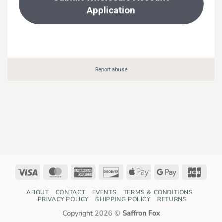
Visa
MasterCard
American
Discover
Apple
Google
JCB
Express
Pay
Pay
ABOUT
CONTACT
EVENTS
TERMS & CONDITIONS
PRIVACY POLICY
SHIPPING POLICY
RETURNS
Copyright 2026 ©
Saffron Fox