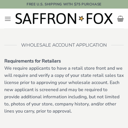
Skip
FREE U.S. SHIPPING WITH $75 PURCHASE
to
content
WHOLESALE ACCOUNT APPLICATION
Requirements for Retailers
We require applicants to have a retail store front and we
will require and verify a copy of your state retail sales tax
license prior to approving your wholesale account. Each
new applicant is screened and may be required to
provide additional information including, but not limited
to, photos of your store, company history, and/or other
lines you carry, prior to approval.