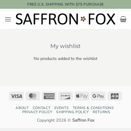
Skip
FREE U.S. SHIPPING WITH $75 PURCHASE
to
content
My wishlist
No products added to the wishlist
Visa
MasterCard
American
Discover
Apple
Google
JCB
Express
Pay
Pay
ABOUT
CONTACT
EVENTS
TERMS & CONDITIONS
PRIVACY POLICY
SHIPPING POLICY
RETURNS
Copyright 2026 ©
Saffron Fox