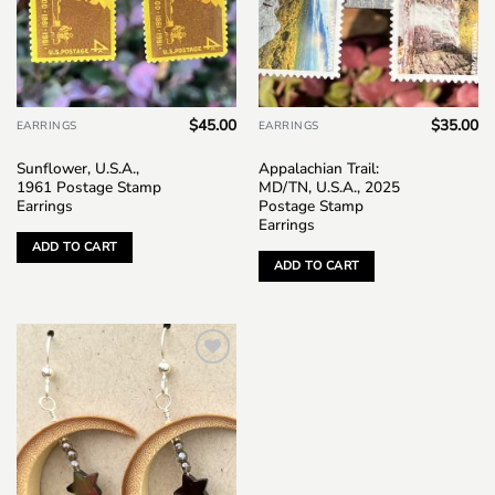
$
45.00
$
35.00
EARRINGS
EARRINGS
Sunflower, U.S.A.,
Appalachian Trail:
1961 Postage Stamp
MD/TN, U.S.A., 2025
Earrings
Postage Stamp
Earrings
ADD TO CART
ADD TO CART
Add to
wishlist