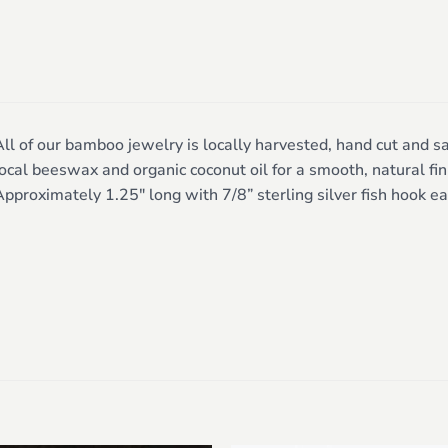
ll of our bamboo jewelry is locally harvested, hand cut and sa
ocal beeswax and organic coconut oil for a smooth, natural fini
pproximately 1.25″ long with 7/8” sterling silver fish hook ea