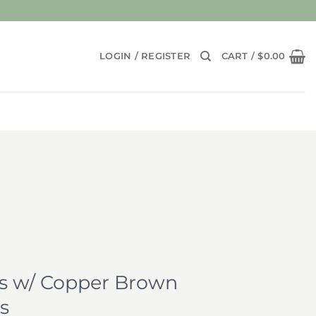
LOGIN / REGISTER
CART /
$
0.00
 w/ Copper Brown
s