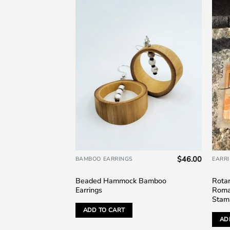
Add to
Add to
wishlist
wishlist
$
36.00
$
46.00
BAMBOO EARRINGS
EARR
 Bamboo
Beaded Hammock Bamboo
Rotar
Earrings
Roma
Stam
ADD TO CART
AD