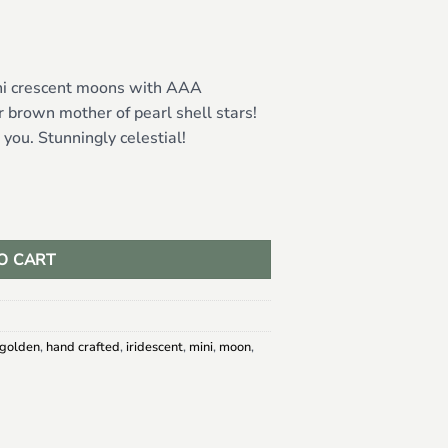
ini crescent moons with AAA
 brown mother of pearl shell stars!
ou. Stunningly celestial!
er of Pearl Stars quantity
O CART
golden
,
hand crafted
,
iridescent
,
mini
,
moon
,