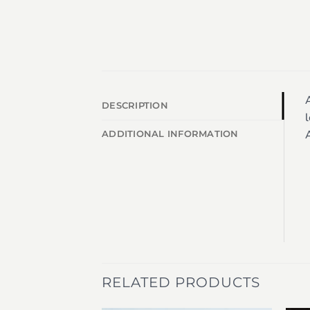
A
DESCRIPTION
l
A
ADDITIONAL INFORMATION
RELATED PRODUCTS