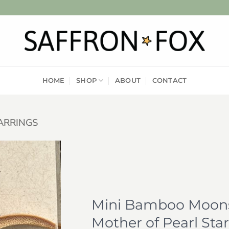
HOME
SHOP
ABOUT
CONTACT
ARRINGS
Add to
wishlist
Mini Bamboo Moons
Mother of Pearl Star