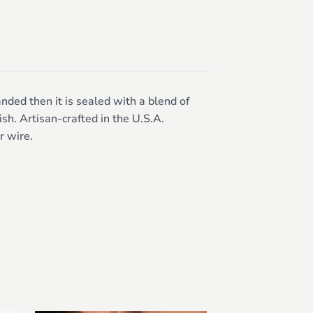
nded then it is sealed with a blend of
sh. Artisan-crafted in the U.S.A.
r wire.