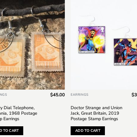
Add to
Add 
wishlist
wishl
$
45.00
$
3
INGS
EARRINGS
y Dial Telephone,
Doctor Strange and Union
nia, 1968 Postage
Jack, Great Britain, 2019
p Earrings
Postage Stamp Earrings
D TO CART
ADD TO CART