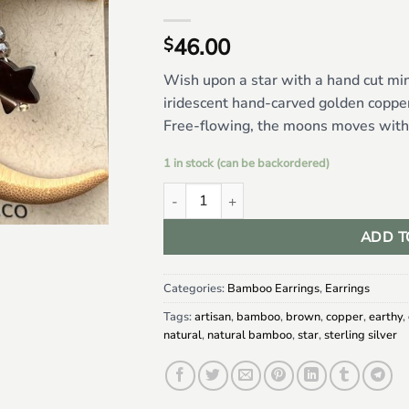
46.00
$
Wish upon a star with a hand cut m
iridescent hand-carved golden copper
Free-flowing, the moons moves with y
1 in stock (can be backordered)
Mini Bamboo Moons w/ Copper Brown Moth
ADD T
Categories:
Bamboo Earrings
,
Earrings
Tags:
artisan
,
bamboo
,
brown
,
copper
,
earthy
,
natural
,
natural bamboo
,
star
,
sterling silver