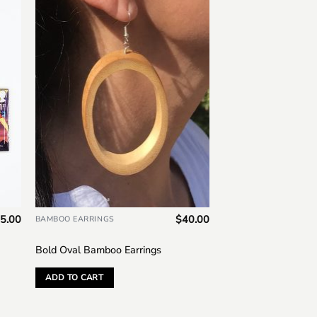
to
Add to
ist
wishlist
5.00
$
40.00
BAMBOO EARRINGS
Bold Oval Bamboo Earrings
ADD TO CART