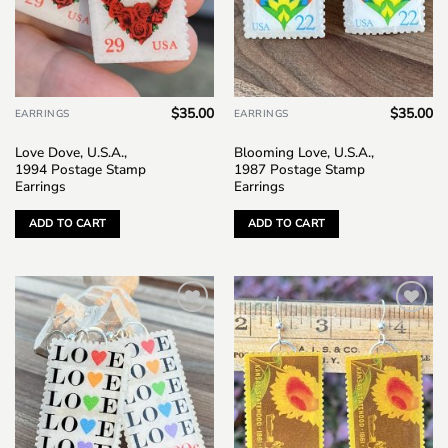
$
35.00
$
35.00
EARRINGS
EARRINGS
Love Dove, U.S.A.,
Blooming Love, U.S.A.,
1994 Postage Stamp
1987 Postage Stamp
Earrings
Earrings
ADD TO CART
ADD TO CART
Add to
Add to
wishlist
wishlist