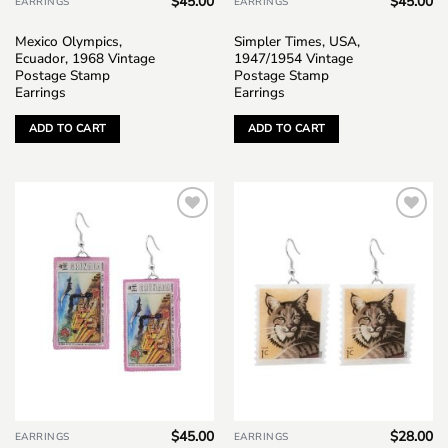
$
45.00
$
45.00
EARRINGS
EARRINGS
Mexico Olympics,
Simpler Times, USA,
Ecuador, 1968 Vintage
1947/1954 Vintage
Postage Stamp
Postage Stamp
Earrings
Earrings
ADD TO CART
ADD TO CART
Add to
Add to
wishlist
wishlist
$
45.00
$
28.00
EARRINGS
EARRINGS