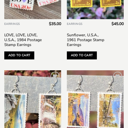
$
35.00
$
45.00
EARRINGS
EARRINGS
LOVE, LOVE, LOVE,
Sunflower, U.S.A.,
U.S.A., 1984 Postage
1961 Postage Stamp
Stamp Earrings
Earrings
ADD TO CART
ADD TO CART
Add to
Add to
wishlist
wishlist