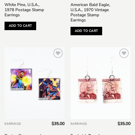
White Pine, U.S.A.,
American Bald Eagle,
1978 Postage Stamp
U.S.A., 1970 Vintage
Earrings
Postage Stamp
Earrings
ADD TO CART
ADD TO CART
Add to
Add to
wishlist
wishlist
$
35.00
$
35.00
EARRINGS
EARRINGS