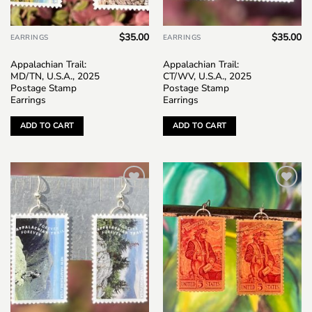
$
35.00
$
35.00
EARRINGS
EARRINGS
Appalachian Trail:
Appalachian Trail:
MD/TN, U.S.A., 2025
CT/WV, U.S.A., 2025
Postage Stamp
Postage Stamp
Earrings
Earrings
ADD TO CART
ADD TO CART
Add to
Add to
wishlist
wishlist