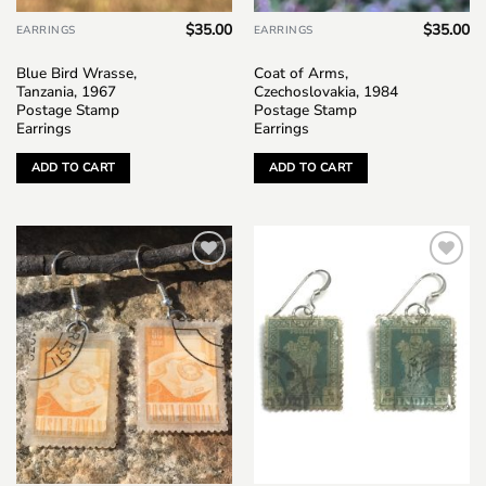
$
35.00
$
35.00
EARRINGS
EARRINGS
Blue Bird Wrasse,
Coat of Arms,
Tanzania, 1967
Czechoslovakia, 1984
Postage Stamp
Postage Stamp
Earrings
Earrings
ADD TO CART
ADD TO CART
Add to
Add to
wishlist
wishlist