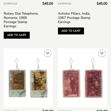
$
45.00
$
45.00
EARRINGS
EARRINGS
Rotary Dial Telephone,
Ashoka Pillars, India,
Romania, 1968
1967 Postage Stamp
Postage Stamp
Earrings
Earrings
ADD TO CART
ADD TO CART
Add to
Add to
wishlist
wishlist