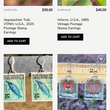
$
35.00
$
45.00
EARRINGS
EARRINGS
Appalachian Trail:
Inferno, U.S.A., 1965
VT/NH, U.S.A., 2025
Vintage Postage
Postage Stamp
Stamp Earrings
Earrings
ADD TO CART
ADD TO CART
Add to
Add to
wishlist
wishlist