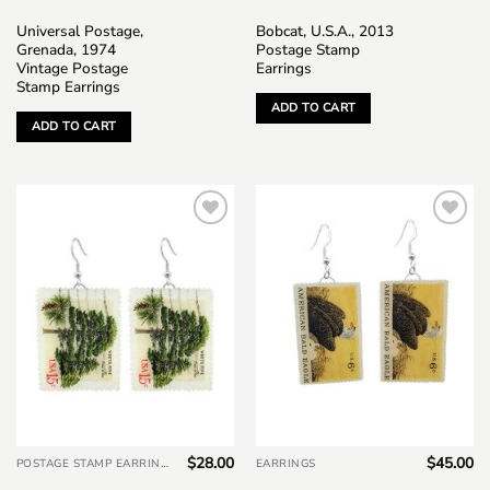
Universal Postage,
Bobcat, U.S.A., 2013
Grenada, 1974
Postage Stamp
Vintage Postage
Earrings
Stamp Earrings
ADD TO CART
ADD TO CART
Add to
Add to
wishlist
wishlist
$
28.00
$
45.00
POSTAGE STAMP EARRINGS
EARRINGS