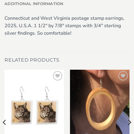
ADDITIONAL INFORMATION
Connecticut and West Virginia postage stamp earrings,
2025, U.S.A. 1 1/2″ by 7/8″ stamps with 3/4″ sterling
silver findings. So comfortable!
RELATED PRODUCTS
Add to
Add to
wishlist
wishlist