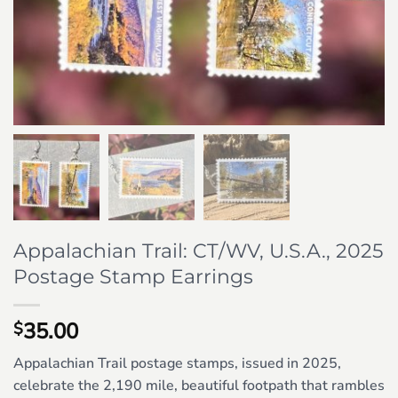
Appalachian Trail: CT/WV, U.S.A., 2025
Postage Stamp Earrings
35.00
$
Appalachian Trail postage stamps, issued in 2025,
celebrate the 2,190 mile, beautiful footpath that rambles