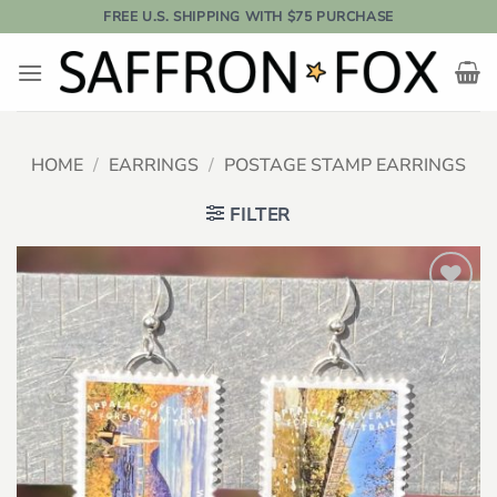
Skip
FREE U.S. SHIPPING WITH $75 PURCHASE
to
content
HOME
/
EARRINGS
/
POSTAGE STAMP EARRINGS
FILTER
Add to
wishlist