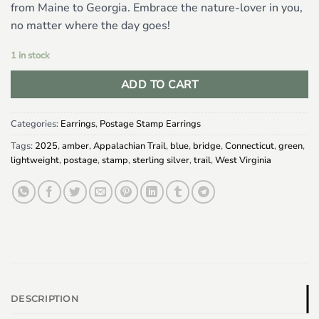
from Maine to Georgia. Embrace the nature-lover in you,
no matter where the day goes!
1 in stock
ADD TO CART
Categories:
Earrings
,
Postage Stamp Earrings
Tags:
2025
,
amber
,
Appalachian Trail
,
blue
,
bridge
,
Connecticut
,
green
,
lightweight
,
postage
,
stamp
,
sterling silver
,
trail
,
West Virginia
DESCRIPTION