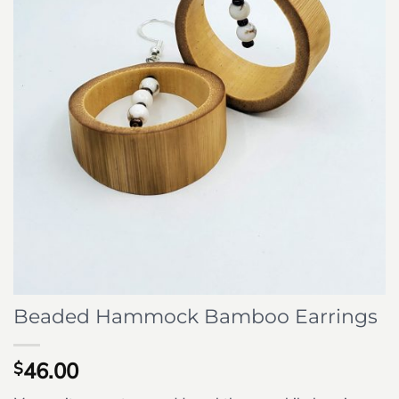
Beaded Hammock Bamboo Earrings
46.00
$