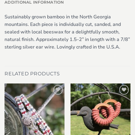
ADDITIONAL INFORMATION
Sustainably grown bamboo in the North Georgia
mountains. Each piece is individually cut, sanded, and
sealed with local beeswax for a delightfully smooth,
natural finish. Approximately 1.5-2” in length with a 7/8”
sterling silver ear wire. Lovingly crafted in the U.S.A.
RELATED PRODUCTS
Add to
Add to
wishlist
wishlist