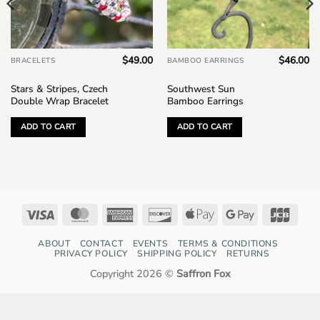
$
49.00
$
46.00
BRACELETS
BAMBOO EARRINGS
Stars & Stripes, Czech
Southwest Sun
Double Wrap Bracelet
Bamboo Earrings
ADD TO CART
ADD TO CART
Visa
MasterCard
American
Discover
Apple
Google
JCB
Express
Pay
Pay
ABOUT
CONTACT
EVENTS
TERMS & CONDITIONS
PRIVACY POLICY
SHIPPING POLICY
RETURNS
Copyright 2026 ©
Saffron Fox