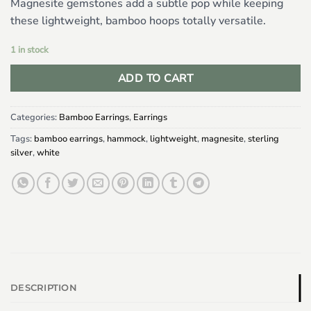
Magnesite gemstones add a subtle pop while keeping
these lightweight, bamboo hoops totally versatile.
1 in stock
ADD TO CART
Categories:
Bamboo Earrings
,
Earrings
Tags:
bamboo earrings
,
hammock
,
lightweight
,
magnesite
,
sterling
silver
,
white
DESCRIPTION