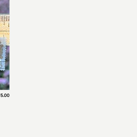
 to
list
5.00