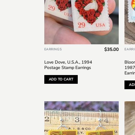
$
35.00
EARRINGS
EARR
Love Dove, U.S.A., 1994
Bloom
Postage Stamp Earrings
1987
Earri
ADD TO CART
AD
Add to
wishlist