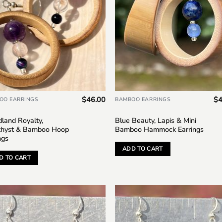
$
46.00
$
4
OO EARRINGS
BAMBOO EARRINGS
land Royalty,
Blue Beauty, Lapis & Mini
hyst & Bamboo Hoop
Bamboo Hammock Earrings
ngs
ADD TO CART
D TO CART
Add to
Add
wishlist
wish