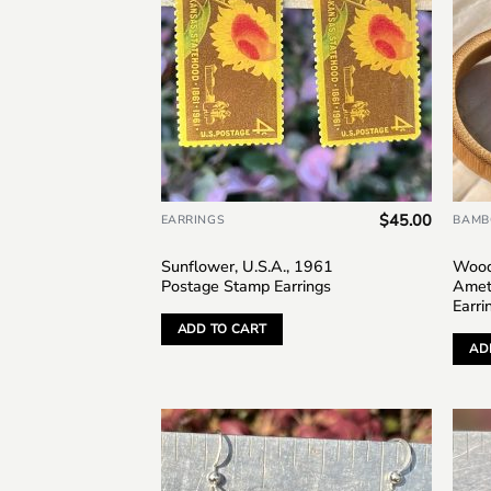
$
45.00
EARRINGS
BAMB
Sunflower, U.S.A., 1961
Wood
Postage Stamp Earrings
Amet
Earri
ADD TO CART
AD
Add to
wishlist