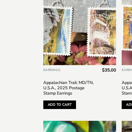
$
35.00
EARRINGS
EARR
Appalachian Trail: MD/TN,
Appal
U.S.A., 2025 Postage
U.S.
Stamp Earrings
Stam
ADD TO CART
AD