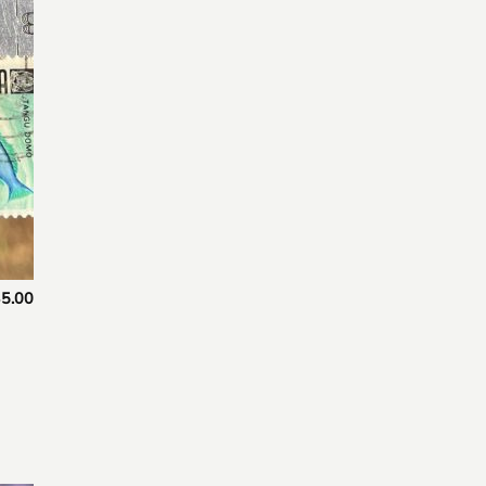
 to
list
5.00