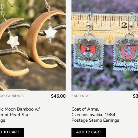
Add to
Add
wishlist
wish
$
46.00
$
3
OO EARRINGS
EARRINGS
sic Moon Bamboo w/
Coat of Arms,
r of Pearl Star
Czechoslovakia, 1984
ngs
Postage Stamp Earrings
D TO CART
ADD TO CART