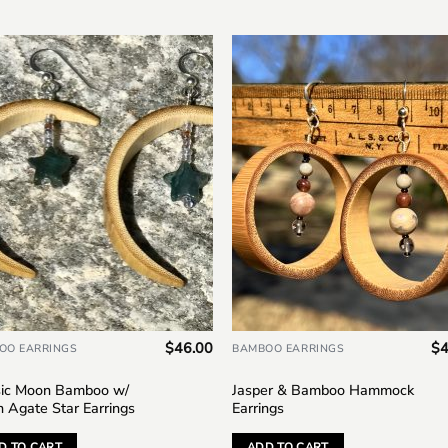
Add to
Add
wishlist
wish
$
46.00
$
4
OO EARRINGS
BAMBOO EARRINGS
sic Moon Bamboo w/
Jasper & Bamboo Hammock
n Agate Star Earrings
Earrings
D TO CART
ADD TO CART