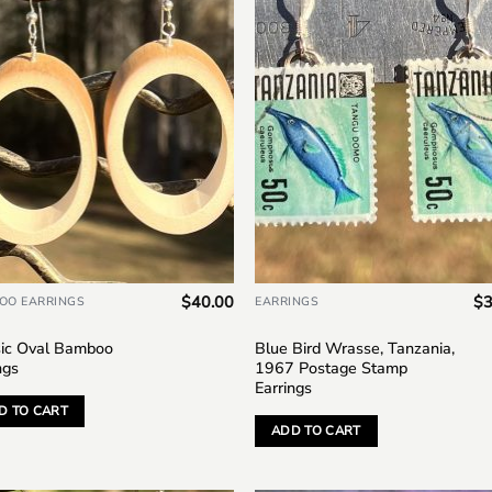
Add to
Add
wishlist
wish
$
40.00
$
3
OO EARRINGS
EARRINGS
sic Oval Bamboo
Blue Bird Wrasse, Tanzania,
ngs
1967 Postage Stamp
Earrings
D TO CART
ADD TO CART