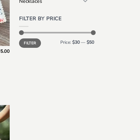
Necklaces
FILTER BY PRICE
Min
Max
Price:
$30
—
$50
FILTER
price
price
5.00
 to
list