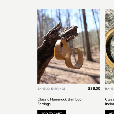
Add to
wishlist
$
36.00
BAMBOO EARRINGS
BAMB
Classic Hammock Bamboo
Clas
Earrings
India
ADD TO CART
AD