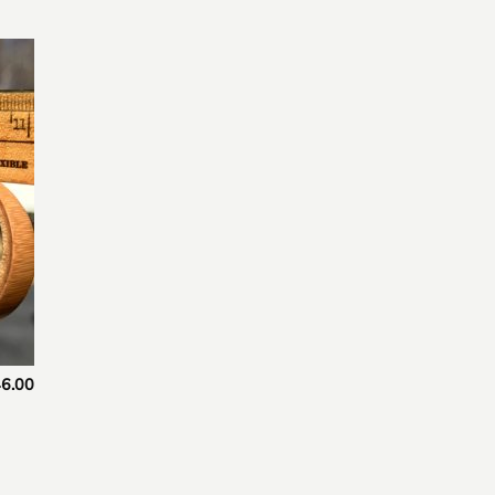
 to
list
6.00