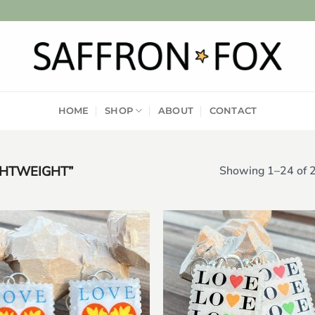
HOME
SHOP
ABOUT
CONTACT
GHTWEIGHT”
Showing 1–24 of 2
Add to
Add
wishlist
wish