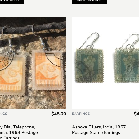
Add to
Add
wishlist
wish
$
45.00
$
4
INGS
EARRINGS
y Dial Telephone,
Ashoka Pillars, India, 1967
nia, 1968 Postage
Postage Stamp Earrings
p Earrings