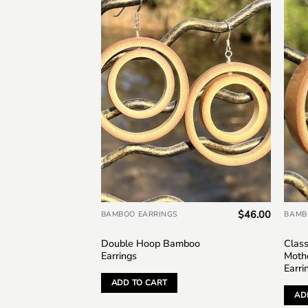
Add to
wishlist
$
46.00
BAMBOO EARRINGS
BAMB
Double Hoop Bamboo
Clas
Earrings
Mothe
Earri
ADD TO CART
AD