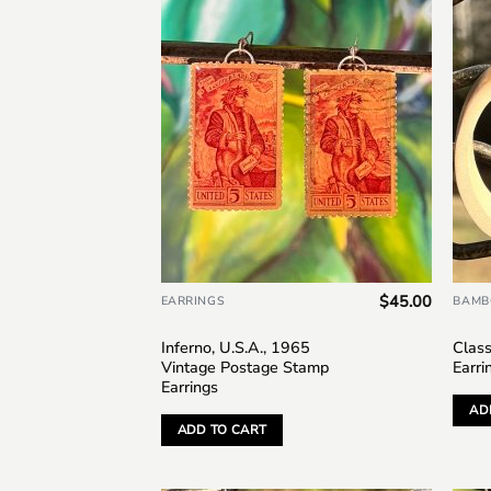
Add to
wishlist
$
45.00
EARRINGS
BAMB
Inferno, U.S.A., 1965
Clas
Vintage Postage Stamp
Earri
Earrings
AD
ADD TO CART