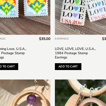
$
35.00
$
3
INGS
EARRINGS
ing Love, U.S.A.,
LOVE, LOVE, LOVE, U.S.A.,
 Postage Stamp
1984 Postage Stamp
ngs
Earrings
D TO CART
ADD TO CART
Add to
Add
wishlist
wish