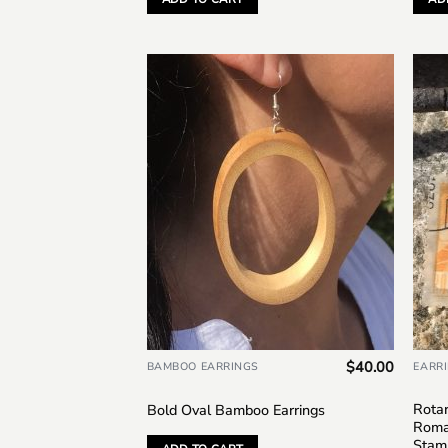
Add to
wishlist
$
40.00
BAMBOO EARRINGS
EARR
Rotar
Bold Oval Bamboo Earrings
Roma
Stam