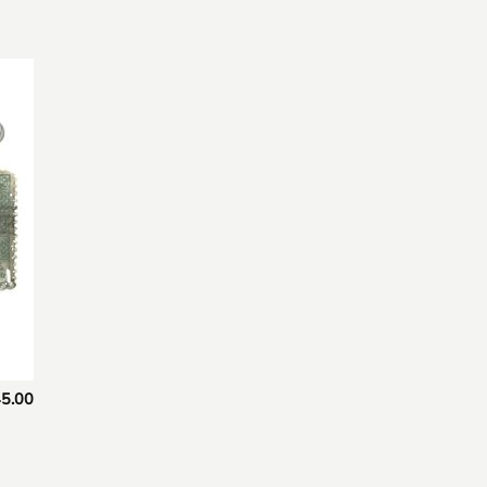
 to
list
5.00