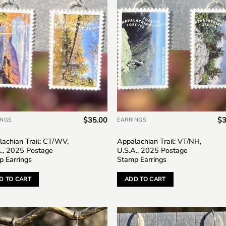
$
35.00
$
3
INGS
EARRINGS
achian Trail: CT/WV,
Appalachian Trail: VT/NH,
A., 2025 Postage
U.S.A., 2025 Postage
p Earrings
Stamp Earrings
D TO CART
ADD TO CART