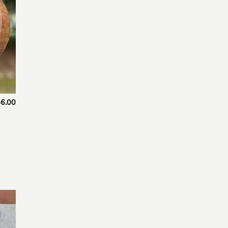
6.00
 to
list