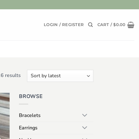
LOGIN / REGISTER
CART /
$
0.00
Sorted
6 results
by
latest
BROWSE
 to
list
Bracelets
Earrings