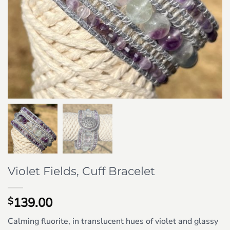
Violet Fields, Cuff Bracelet
139.00
$
Calming fluorite, in translucent hues of violet and glassy