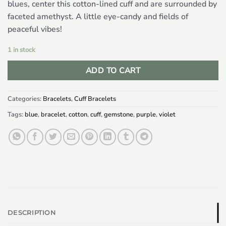
blues, center this cotton-lined cuff and are surrounded by
faceted amethyst. A little eye-candy and fields of
peaceful vibes!
1 in stock
ADD TO CART
Categories:
Bracelets
,
Cuff Bracelets
Tags:
blue
,
bracelet
,
cotton
,
cuff
,
gemstone
,
purple
,
violet
DESCRIPTION