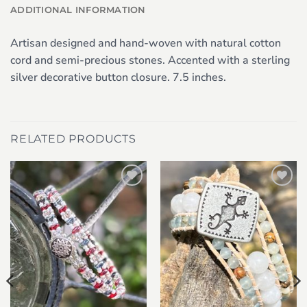
ADDITIONAL INFORMATION
Artisan designed and hand-woven with natural cotton
cord and semi-precious stones. Accented with a sterling
silver decorative button closure. 7.5 inches.
RELATED PRODUCTS
Add to
Add to
wishlist
wishlist