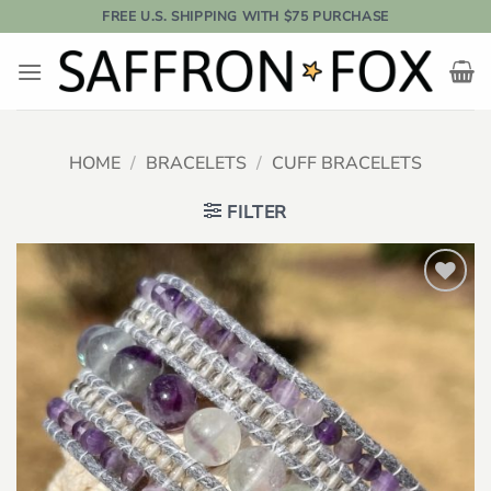
Skip
FREE U.S. SHIPPING WITH $75 PURCHASE
to
content
HOME
/
BRACELETS
/
CUFF BRACELETS
FILTER
Add to
wishlist