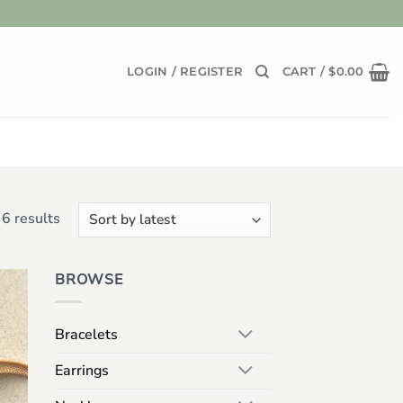
LOGIN / REGISTER
CART /
$
0.00
Sorted
6 results
by
latest
BROWSE
 to
list
Bracelets
Earrings