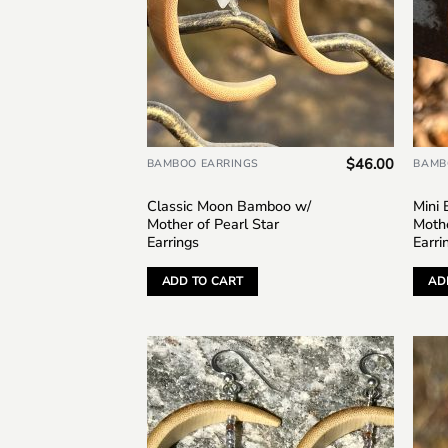
$
46.00
BAMBOO EARRINGS
BAMB
Classic Moon Bamboo w/
Mini
Mother of Pearl Star
Mothe
Earrings
Earri
ADD TO CART
AD
Add to
wishlist