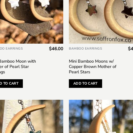
$
46.00
$
4
OO EARRINGS
BAMBOO EARRINGS
 Bamboo Moon with
Mini Bamboo Moons w/
r of Pearl Star
Copper Brown Mother of
ngs
Pearl Stars
D TO CART
ADD TO CART
Add to
Add
wishlist
wish