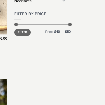
Necklaces
FILTER BY PRICE
Min
Max
Price:
$40
—
$50
FILTER
price
price
6.00
 to
list