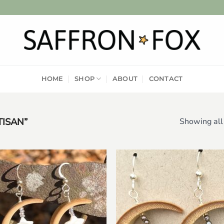
HOME
SHOP
ABOUT
CONTACT
ISAN”
Showing all 
Add to
Add
wishlist
wish