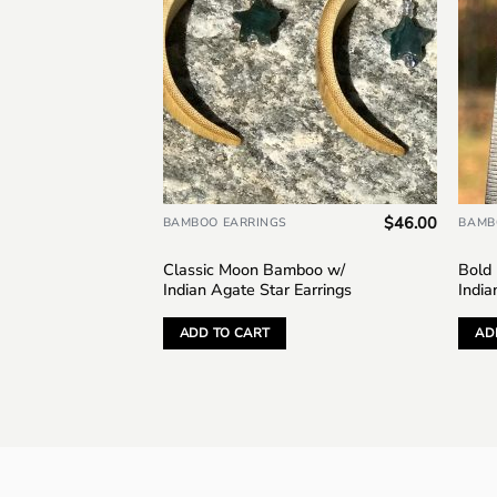
$
46.00
BAMBOO EARRINGS
BAMB
Classic Moon Bamboo w/
Bold
Indian Agate Star Earrings
India
ADD TO CART
AD