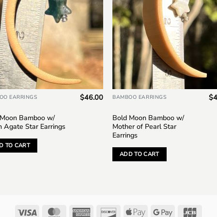
$
46.00
$
4
OO EARRINGS
BAMBOO EARRINGS
 Moon Bamboo w/
Bold Moon Bamboo w/
n Agate Star Earrings
Mother of Pearl Star
Earrings
D TO CART
ADD TO CART
Visa
MasterCard
American
Discover
Apple
Google
JCB