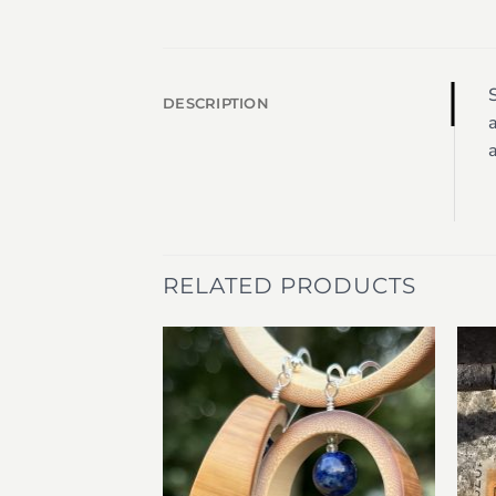
S
DESCRIPTION
a
a
RELATED PRODUCTS
Add to
Add to
wishlist
wishlist