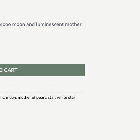
amboo moon and luminescent mother
Star Earrings quantity
O CART
ght
,
moon
,
mother of pearl
,
star
,
white star