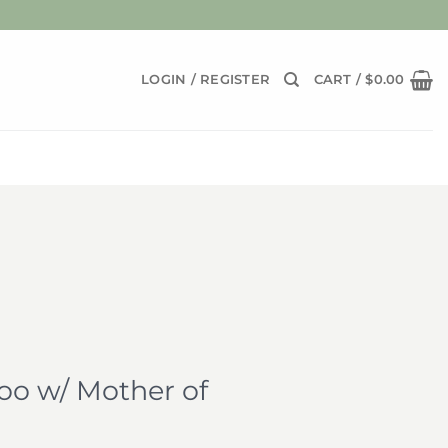
LOGIN / REGISTER
CART /
$
0.00
o w/ Mother of