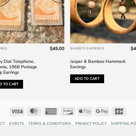
$
45.00
$
4
INGS
BAMBOO EARRINGS
y Dial Telephone,
Jasper & Bamboo Hammock
nia, 1968 Postage
Earrings
p Earrings
ADD TO CART
D TO CART
Visa
MasterCard
American
Discover
Apple
Google
JCB
Express
Pay
Pay
CT
EVENTS
TERMS & CONDITIONS
PRIVACY POLICY
SHIPPING PO
Copyright 2026 ©
Saffron Fox