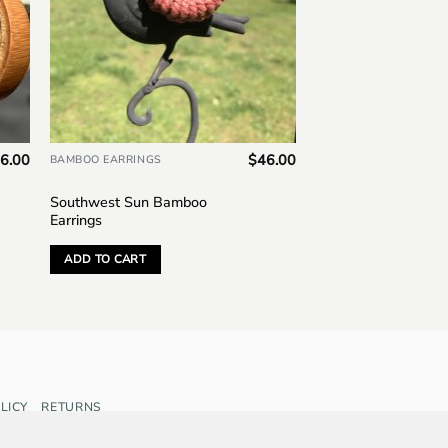
6.00
$
46.00
BAMBOO EARRINGS
Southwest Sun Bamboo
Earrings
ADD TO CART
LICY
RETURNS