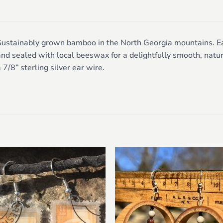
ustainably grown bamboo in the North Georgia mountains. Each
nd sealed with local beeswax for a delightfully smooth, natur
 7/8” sterling silver ear wire.
Add to
Add 
wishlist
wishl