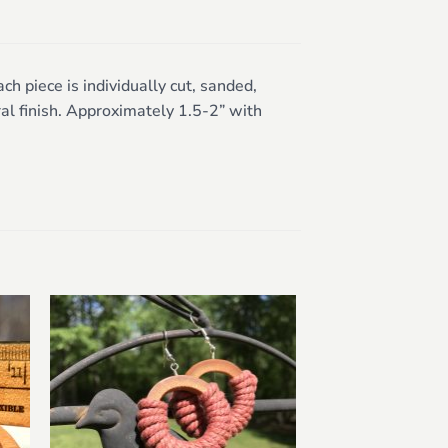
 piece is individually cut, sanded,
al finish. Approximately 1.5-2” with
to
Add to
ist
wishlist