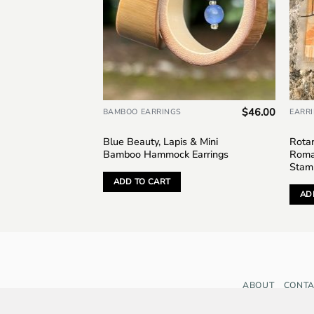
$
45.00
$
46.00
BAMBOO EARRINGS
EARR
, Grenada,
Blue Beauty, Lapis & Mini
Rotar
tage
Bamboo Hammock Earrings
Roma
Stam
ADD TO CART
AD
ABOUT
CONTA