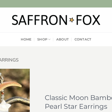
HOME
SHOP
ABOUT
CONTACT
ARRINGS
Add to
wishlist
Classic Moon Bambo
Pearl Star Earrings