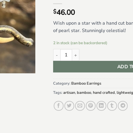
46.00
$
Wish upon a star with a hand cut b
of pearl star. Stunningly celestial!
2 in stock (can be backordered)
Classic Moon Bamboo w/ Mother of Pearl 
ADD T
Category:
Bamboo Earrings
Tags:
artisan
,
bamboo
,
hand crafted
,
lightwei