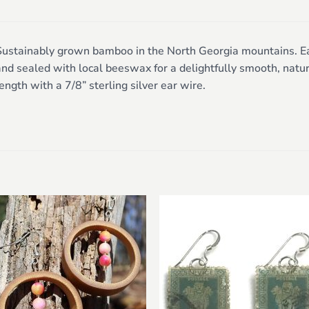
ustainably grown bamboo in the North Georgia mountains. Each
nd sealed with local beeswax for a delightfully smooth, natur
ength with a 7/8” sterling silver ear wire.
Add to
Add 
wishlist
wishl