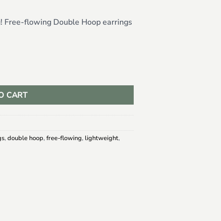
g! Free-flowing Double Hoop earrings
O CART
gs
,
double hoop
,
free-flowing
,
lightweight
,