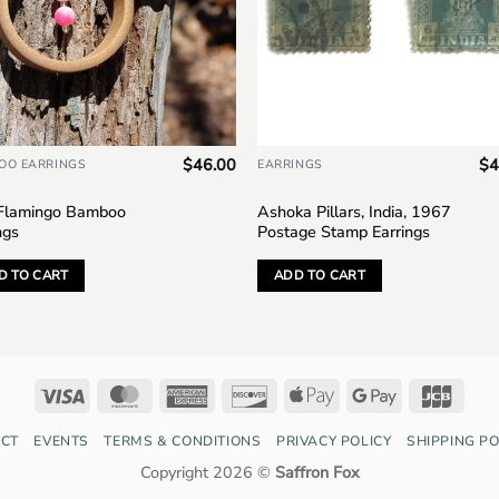
$
46.00
$
4
OO EARRINGS
EARRINGS
 Flamingo Bamboo
Ashoka Pillars, India, 1967
ngs
Postage Stamp Earrings
D TO CART
ADD TO CART
Visa
MasterCard
American
Discover
Apple
Google
JCB
Express
Pay
Pay
CT
EVENTS
TERMS & CONDITIONS
PRIVACY POLICY
SHIPPING PO
Copyright 2026 ©
Saffron Fox