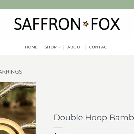
HOME
SHOP
ABOUT
CONTACT
ARRINGS
Add to
wishlist
Double Hoop Bambo