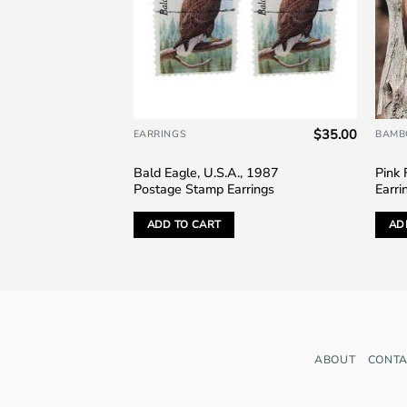
$
28.00
$
35.00
EARRINGS
BAMB
13 Postage
Bald Eagle, U.S.A., 1987
Pink
Postage Stamp Earrings
Earri
ADD TO CART
AD
ABOUT
CONTA