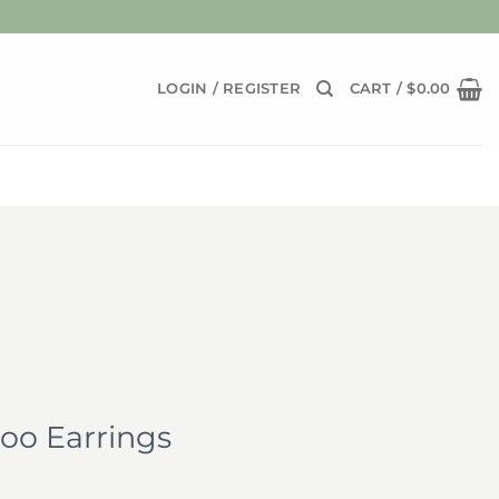
LOGIN / REGISTER
CART /
$
0.00
o Earrings