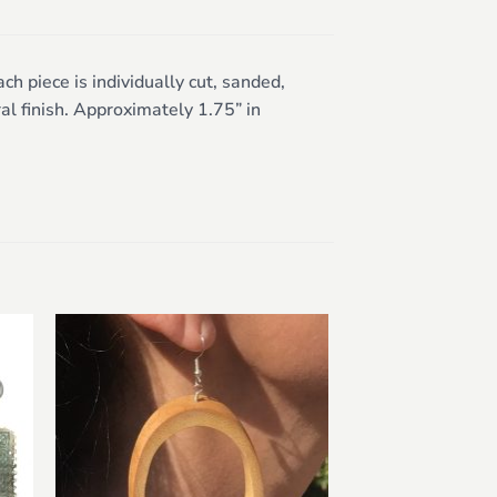
 piece is individually cut, sanded,
al finish. Approximately 1.75” in
to
Add to
ist
wishlist