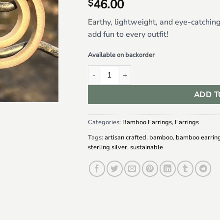
46.00
$
Earthy, lightweight, and eye-catchin
add fun to every outfit!
Available on backorder
Double Hoop Bamboo Earrings quantity
ADD T
Categories:
Bamboo Earrings
,
Earrings
Tags:
artisan crafted
,
bamboo
,
bamboo earrin
sterling silver
,
sustainable