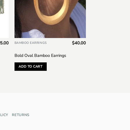
5.00
$
40.00
BAMBOO EARRINGS
Bold Oval Bamboo Earrings
ADD TO CART
LICY
RETURNS