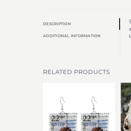
S
DESCRIPTION
a
l
ADDITIONAL INFORMATION
RELATED PRODUCTS
Add to
Add to
wishlist
wishlist