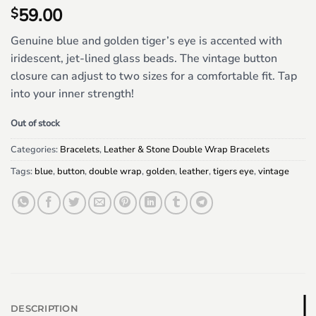
59.00
$
Genuine blue and golden tiger’s eye is accented with
iridescent, jet-lined glass beads. The vintage button
closure can adjust to two sizes for a comfortable fit. Tap
into your inner strength!
Out of stock
Categories:
Bracelets
,
Leather & Stone Double Wrap Bracelets
Tags:
blue
,
button
,
double wrap
,
golden
,
leather
,
tigers eye
,
vintage
DESCRIPTION