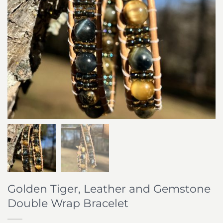
Golden Tiger, Leather and Gemstone
Double Wrap Bracelet