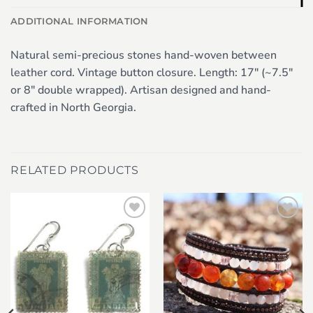
ADDITIONAL INFORMATION
Natural semi-precious stones hand-woven between
leather cord. Vintage button closure. Length: 17″ (~7.5″
or 8″ double wrapped). Artisan designed and hand-
crafted in North Georgia.
RELATED PRODUCTS
Add to
Add to
wishlist
wishlist