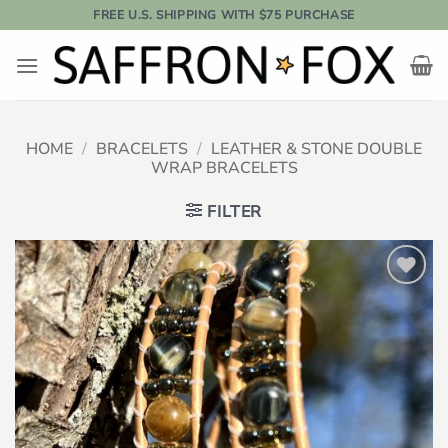
Skip
FREE U.S. SHIPPING WITH $75 PURCHASE
to
content
HOME
/
BRACELETS
/
LEATHER & STONE DOUBLE
WRAP BRACELETS
FILTER
Add to
wishlist