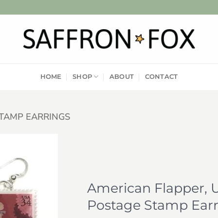
HOME
SHOP
ABOUT
CONTACT
TAMP EARRINGS
Add to
wishlist
American Flapper, U
Postage Stamp Earr