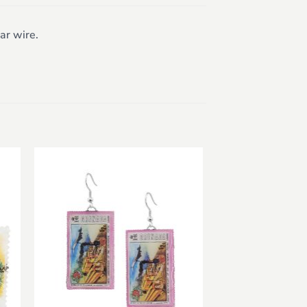
ar wire.
to
Add to
ist
wishlist