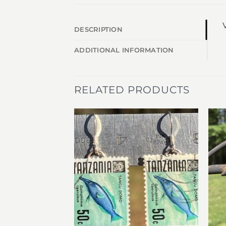
V
DESCRIPTION
ADDITIONAL INFORMATION
RELATED PRODUCTS
Add to
Add to
wishlist
wishlist