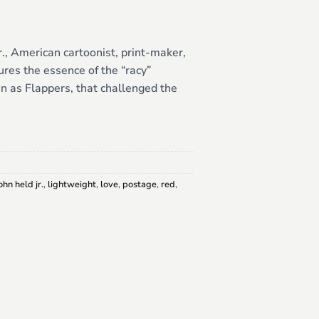
r., American cartoonist, print-maker,
tures the essence of the “racy”
 as Flappers, that challenged the
ohn held jr.
,
lightweight
,
love
,
postage
,
red
,