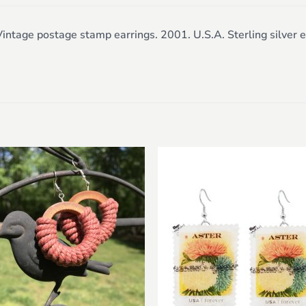
intage postage stamp earrings. 2001. U.S.A. Sterling silver e
Add to
Add 
wishlist
wishl