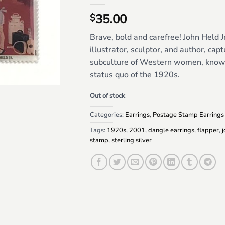
35.00
$
Brave, bold and carefree! John Held J
illustrator, sculptor, and author, cap
subculture of Western women, known
status quo of the 1920s.
Out of stock
Categories:
Earrings
,
Postage Stamp Earrings
Tags:
1920s
,
2001
,
dangle earrings
,
flapper
,
j
stamp
,
sterling silver