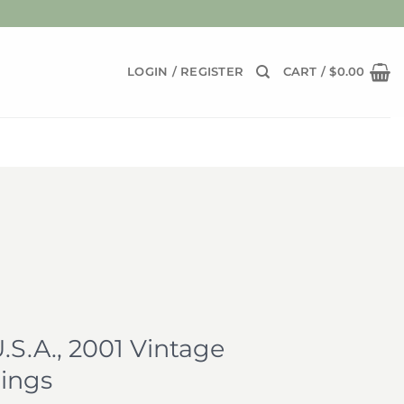
LOGIN / REGISTER
CART /
$
0.00
.S.A., 2001 Vintage
ings