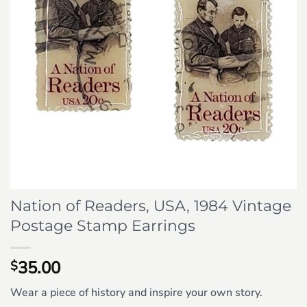
Nation of Readers, USA, 1984 Vintage
Postage Stamp Earrings
35.00
$
Wear a piece of history and inspire your own story.