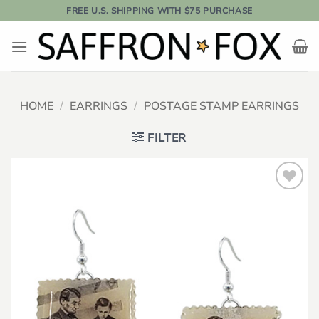
Skip
FREE U.S. SHIPPING WITH $75 PURCHASE
to
content
HOME
/
EARRINGS
/
POSTAGE STAMP EARRINGS
FILTER
Add to
wishlist