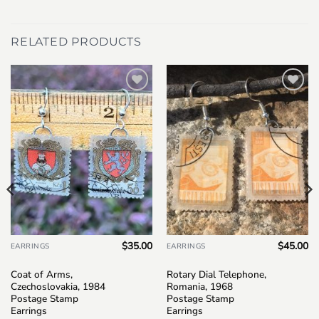
RELATED PRODUCTS
Add to
Add to
wishlist
wishlist
$
35.00
$
45.00
EARRINGS
EARRINGS
Coat of Arms,
Rotary Dial Telephone,
Czechoslovakia, 1984
Romania, 1968
Postage Stamp
Postage Stamp
Earrings
Earrings