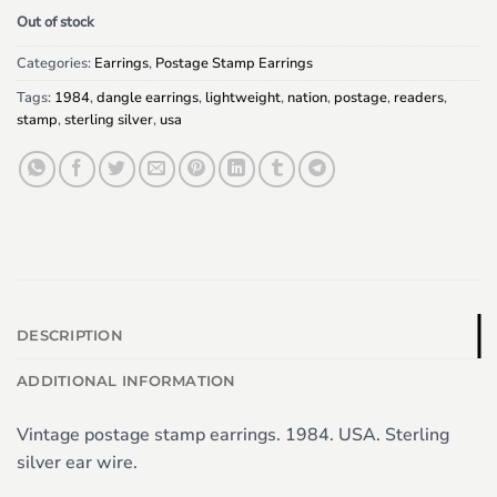
Out of stock
Categories:
Earrings
,
Postage Stamp Earrings
Tags:
1984
,
dangle earrings
,
lightweight
,
nation
,
postage
,
readers
,
stamp
,
sterling silver
,
usa
DESCRIPTION
ADDITIONAL INFORMATION
Vintage postage stamp earrings. 1984. USA. Sterling
silver ear wire.